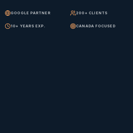
GOOGLE PARTNER
200+ CLIENTS
10+ YEARS EXP.
CANADA FOCUSED