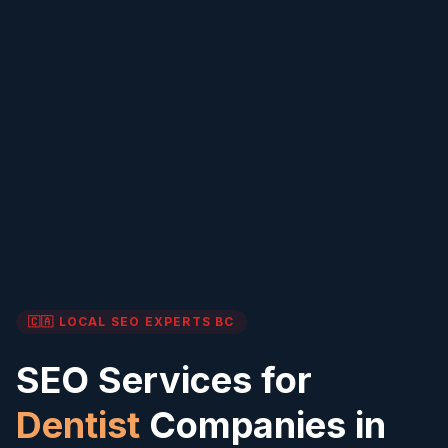
🇨🇦 LOCAL SEO EXPERTS
BC
SEO Services for
Dentist
Companies in