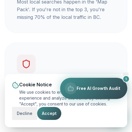
Most local searches happen in the 'Map
Pack'. If you're not in the top 3, you're
missing 70% of the local traffic in BC.
1
You're not getting calls
Cookie Notice
Free AI Growth Audit
We use cookies to enhance your browsing
Traffic is vanity, but calls are revenue. Our
experience and analyze site traffic. By clicking
"Accept", you consent to our use of cookies.
focus is on ranking you for keywords that
actually make your phone ring.
Decline
Accept