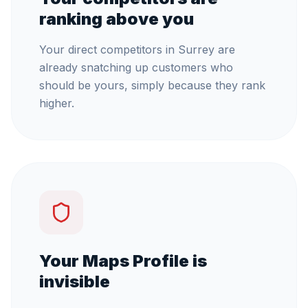
ranking above you
Your direct competitors in Surrey are
already snatching up customers who
should be yours, simply because they rank
higher.
Your Maps Profile is
invisible