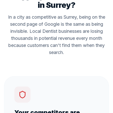
in
Surrey
?
In a city as competitive as
Surrey
, being on the
second page of Google is the same as being
invisible. Local
Dentist
businesses are losing
thousands in potential revenue every month
because customers can't find them when they
search.
Your competitors are