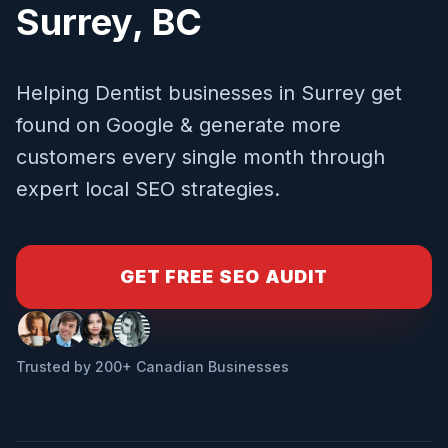
Surrey
,
BC
Helping
Dentist
businesses in
Surrey
get
found on Google & generate more
customers every single month through
expert local SEO strategies.
GET FREE SEO AUDIT
Trusted by 200+ Canadian Businesses