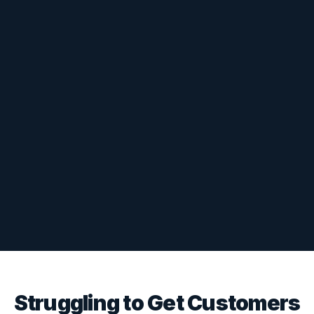
Struggling to Get Customers