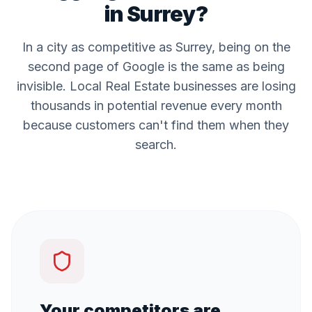
in
Surrey
?
In a city as competitive as
Surrey
, being on the
second page of Google is the same as being
invisible. Local
Real Estate
businesses are losing
thousands in potential revenue every month
because customers can't find them when they
search.
Your competitors are