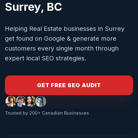
Surrey
,
BC
Helping
Real Estate
businesses in
Surrey
get found on Google & generate more
customers every single month through
expert local SEO strategies.
GET FREE SEO AUDIT
Trusted by 200+ Canadian Businesses