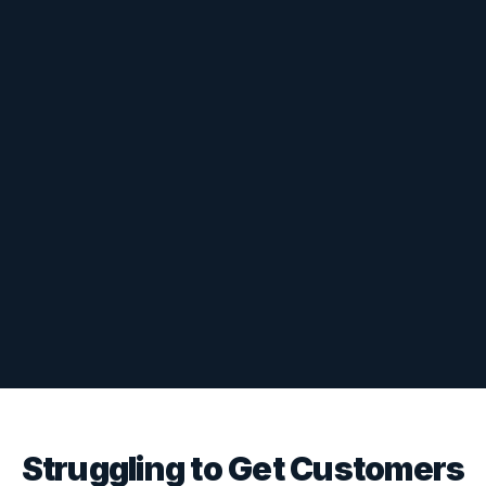
Struggling to Get Customers