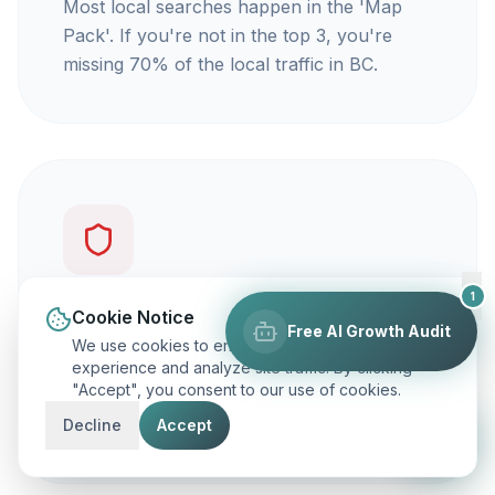
Most local searches happen in the 'Map
Pack'. If you're not in the top 3, you're
missing 70% of the local traffic in BC.
1
You're not getting calls
Cookie Notice
Free AI Growth Audit
We use cookies to enhance your browsing
Traffic is vanity, but calls are revenue. Our
experience and analyze site traffic. By clicking
"Accept", you consent to our use of cookies.
focus is on ranking you for keywords that
actually make your phone ring.
Decline
Accept