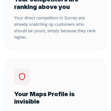
ranking above you
Your direct competitors in Surrey are
already snatching up customers who
should be yours, simply because they rank
higher.
Your Maps Profile is
invisible