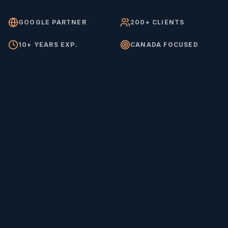
GOOGLE PARTNER
200+ CLIENTS
10+ YEARS EXP.
CANADA FOCUSED