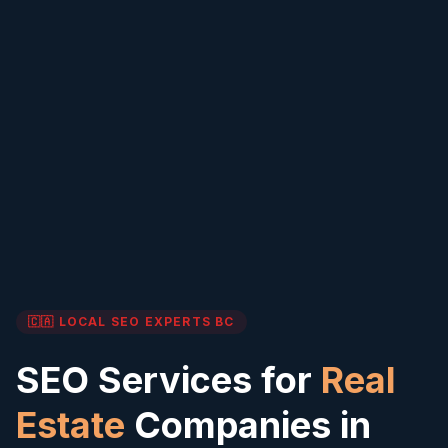
🇨🇦 LOCAL SEO EXPERTS
BC
SEO Services for
Real
Estate
Companies in