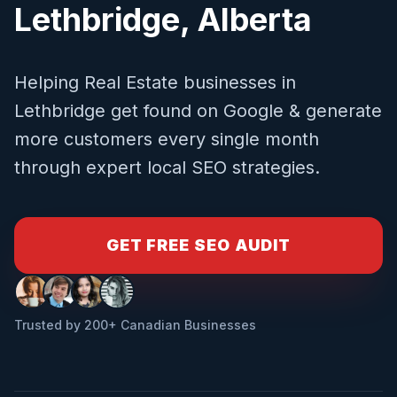
Lethbridge
,
Alberta
Helping
Real Estate
businesses in
Lethbridge
get found on Google & generate
more customers every single month
through expert local SEO strategies.
GET FREE SEO AUDIT
Trusted by 200+ Canadian Businesses