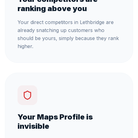
ranking above you
Your direct competitors in Lethbridge are
already snatching up customers who
should be yours, simply because they rank
higher.
Your Maps Profile is
invisible