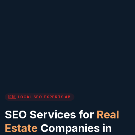
🇨🇦 LOCAL SEO EXPERTS
AB
SEO Services for
Real
Estate
Companies in