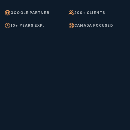
GOOGLE PARTNER
200+ CLIENTS
10+ YEARS EXP.
CANADA FOCUSED