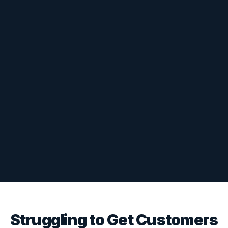
Struggling to Get Customers