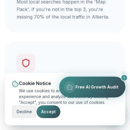
Most local searches happen in the 'Map
Pack'. If you're not in the top 3, you're
missing 70% of the local traffic in Alberta.
1
You're not getting calls
Cookie Notice
Free AI Growth Audit
We use cookies to enhance your browsing
Traffic is vanity, but calls are revenue. Our
experience and analyze site traffic. By clicking
"Accept", you consent to our use of cookies.
focus is on ranking you for keywords that
actually make your phone ring.
Decline
Accept