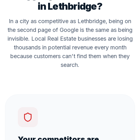
in
Lethbridge
?
In a city as competitive as
Lethbridge
, being on
the second page of Google is the same as being
invisible. Local
Real Estate
businesses are losing
thousands in potential revenue every month
because customers can't find them when they
search.
Your competitors are