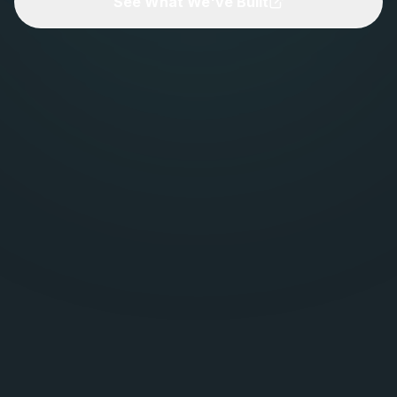
See What We've Built