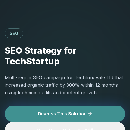
SEO
SEO Strategy for
TechStartup
Multi-region SEO campaign for TechInnovate Ltd that
increased organic traffic by 300% within 12 months
using technical audits and content growth.
Discuss This Solution