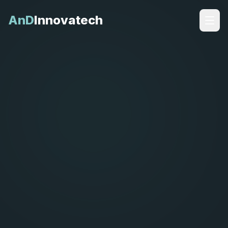
AnD
Innovatech