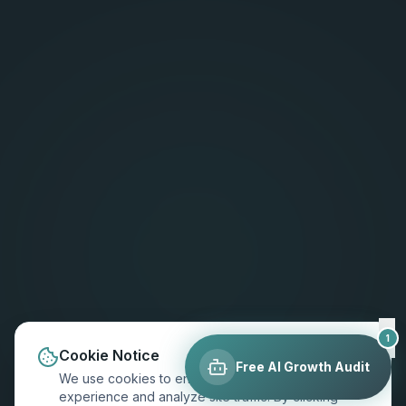
1
Cookie Notice
Free AI Growth Audit
We use cookies to enhance your browsing
experience and analyze site traffic. By clicking