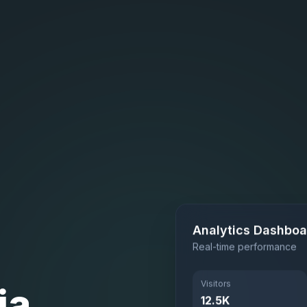
Analytics Dashboa
Real-time performance
ia
Visitors
12.5K