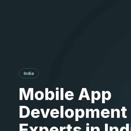
India
Mobile App
Development
Experts in Ind