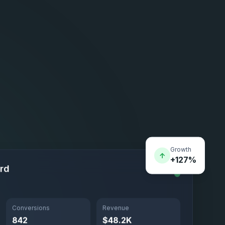
Growth
↑
+127%
rd
Conversions
Revenue
842
$48.2K