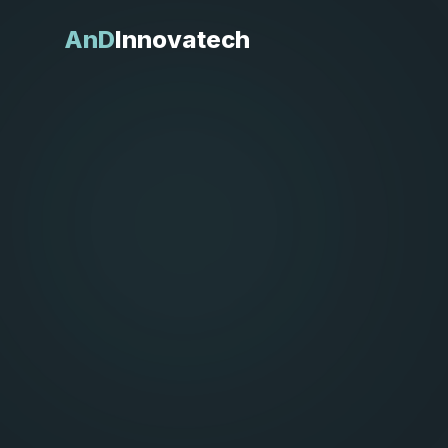
AnD
Innovatech