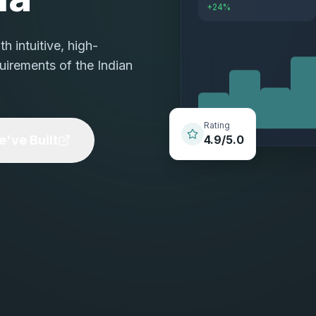
+24%
 intuitive, high-
uirements of the Indian
Rating
've Built
4.9/5.0