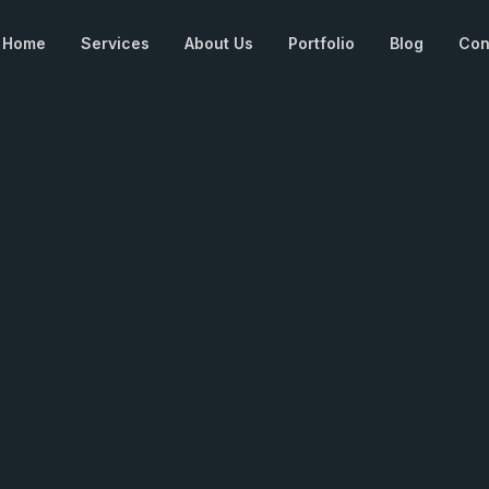
Home
Services
About Us
Portfolio
Blog
Con