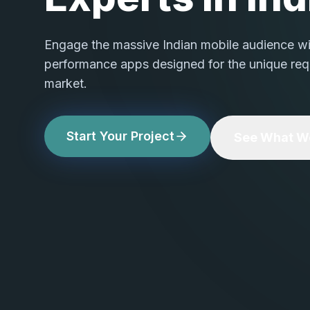
Engage the massive Indian mobile audience with
performance apps designed for the unique req
market.
Start Your Project
See What We