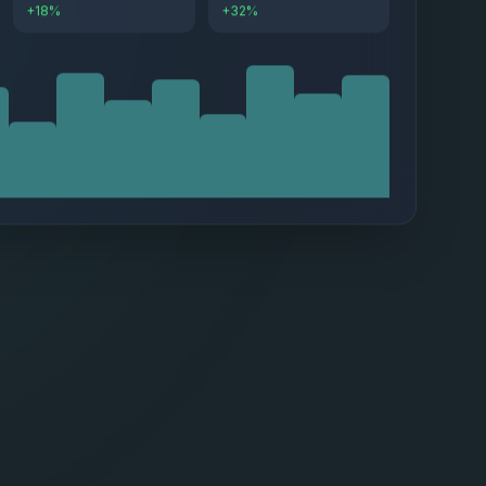
+18%
+32%