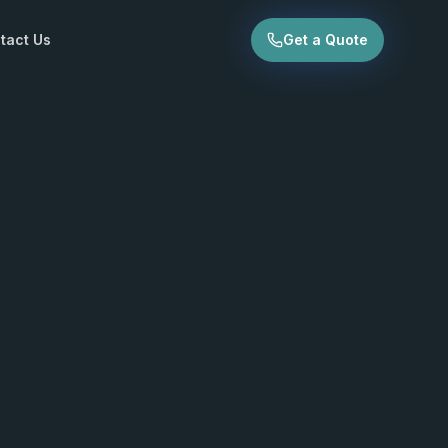
tact Us
Get a Quote