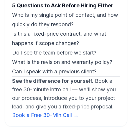
5 Questions to Ask Before Hiring Either
Who is my single point of contact, and how
quickly do they respond?
Is this a fixed-price contract, and what
happens if scope changes?
Do I see the team before we start?
What is the revision and warranty policy?
Can I speak with a previous client?
See the difference for yourself.
Book a
free 30-minute intro call — we'll show you
our process, introduce you to your project
lead, and give you a fixed-price proposal.
Book a Free 30-Min Call →