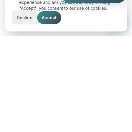
experience and analyze site traffic. By clicking
"Accept", you consent to our use of cookies.
Decline
Accept
AnD
Innovatech
Engineering the future with premium IT solutions,
search dominance, and conversion-first digital
experiences across the globe.
CONNECT WITH US