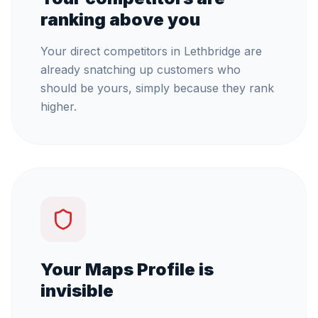
ranking above you
Your direct competitors in Lethbridge are
already snatching up customers who
should be yours, simply because they rank
higher.
Your Maps Profile is
invisible