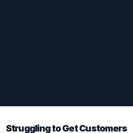
Struggling to Get Customers