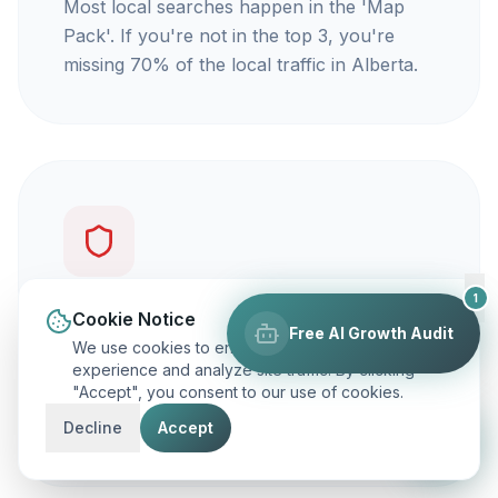
Most local searches happen in the 'Map
Pack'. If you're not in the top 3, you're
missing 70% of the local traffic in Alberta.
1
You're not getting calls
Cookie Notice
Free AI Growth Audit
We use cookies to enhance your browsing
Traffic is vanity, but calls are revenue. Our
experience and analyze site traffic. By clicking
"Accept", you consent to our use of cookies.
focus is on ranking you for keywords that
actually make your phone ring.
Decline
Accept