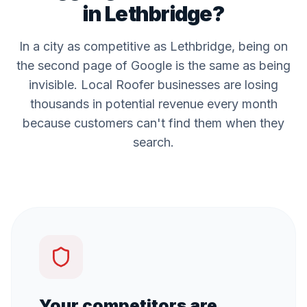
in
Lethbridge
?
In a city as competitive as
Lethbridge
, being on
the second page of Google is the same as being
invisible. Local
Roofer
businesses are losing
thousands in potential revenue every month
because customers can't find them when they
search.
Your competitors are