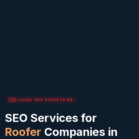
🇨🇦 LOCAL SEO EXPERTS
AB
SEO Services for
Roofer
Companies in