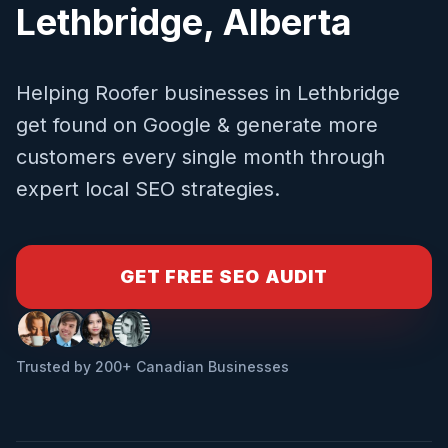
Lethbridge
,
Alberta
Helping
Roofer
businesses in
Lethbridge
get found on Google & generate more
customers every single month through
expert local SEO strategies.
GET FREE SEO AUDIT
Trusted by 200+ Canadian Businesses