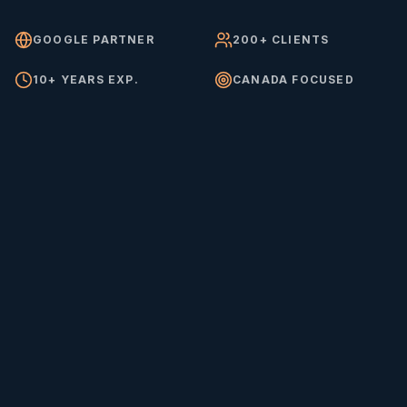
GOOGLE PARTNER
200+ CLIENTS
10+ YEARS EXP.
CANADA FOCUSED