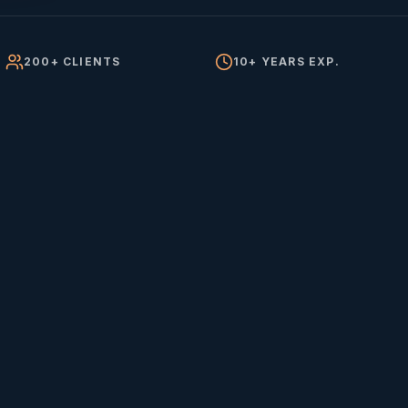
200+ CLIENTS
10+ YEARS EXP.