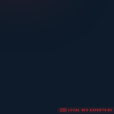
🇨🇦 LOCAL SEO EXPERTS
BC