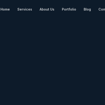
Home
Services
About Us
Portfolio
Blog
Con