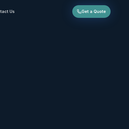
tact Us
Get a Quote