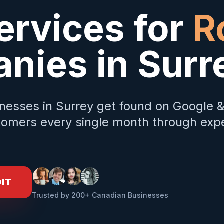
ervices for
R
nies in
Surr
nesses in
Surrey
get found on Google 
omers every single month through expe
DIT
Trusted by 200+ Canadian Businesses