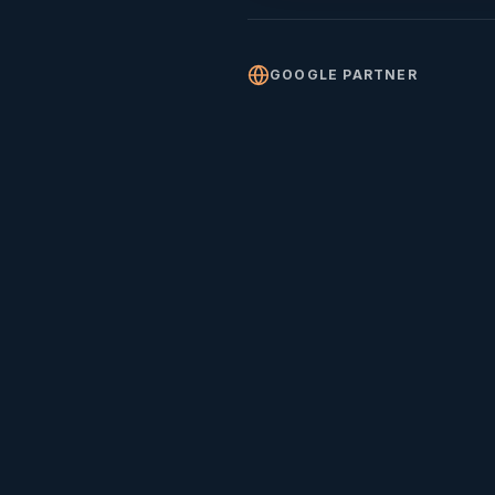
GOOGLE PARTNER