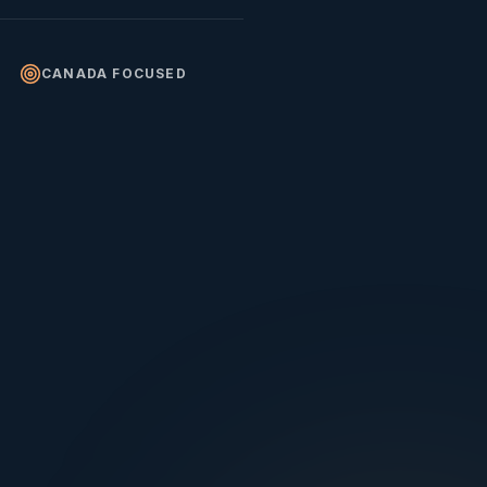
CANADA FOCUSED