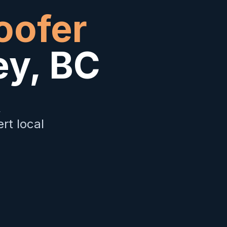
oofer
ey
,
BC
&
rt local