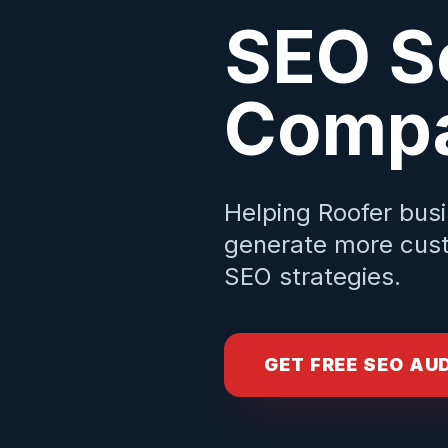
SEO S
Compa
Helping
Roofer
busi
generate more cust
SEO strategies.
GET FREE SEO AU