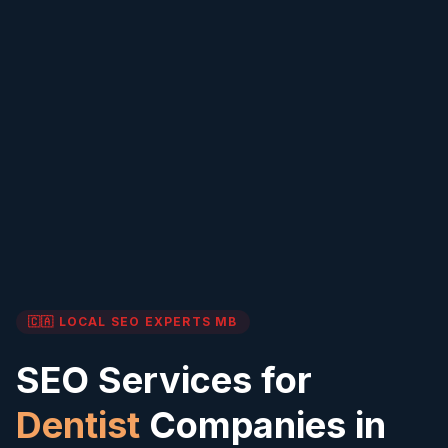
🇨🇦 LOCAL SEO EXPERTS
MB
SEO Services for
Dentist
Companies in