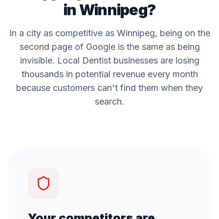
in
Winnipeg
?
In a city as competitive as
Winnipeg
, being on the
second page of Google is the same as being
invisible. Local
Dentist
businesses are losing
thousands in potential revenue every month
because customers can't find them when they
search.
Your competitors are