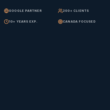
GOOGLE PARTNER
200+ CLIENTS
10+ YEARS EXP.
CANADA FOCUSED