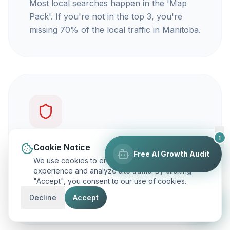
Most local searches happen in the 'Map
Pack'. If you're not in the top 3, you're
missing 70% of the local traffic in Manitoba.
1
You're not getting calls
Cookie Notice
Free AI Growth Audit
We use cookies to enhance your browsing
Traffic is vanity, but calls are revenue. Our
experience and analyze site traffic. By clicking
"Accept", you consent to our use of cookies.
focus is on ranking you for keywords that
actually make your phone ring.
Decline
Accept