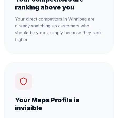
ranking above you
Your direct competitors in Winnipeg are
already snatching up customers who
should be yours, simply because they rank
higher.
Your Maps Profile is
invisible