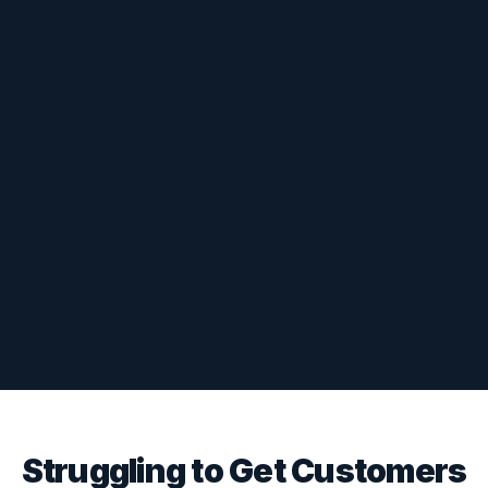
Struggling to Get Customers