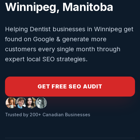
Winnipeg
,
Manitoba
Helping
Dentist
businesses in
Winnipeg
get
found on Google & generate more
customers every single month through
expert local SEO strategies.
GET FREE SEO AUDIT
Trusted by 200+ Canadian Businesses