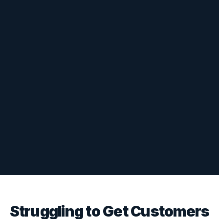
Struggling to Get Customers