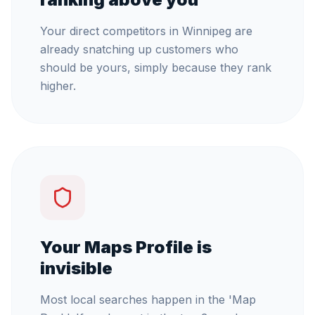
Your direct competitors in Winnipeg are
already snatching up customers who
should be yours, simply because they rank
higher.
Your Maps Profile is
invisible
Most local searches happen in the 'Map