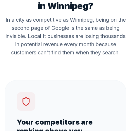
in
Winnipeg
?
In a city as competitive as
Winnipeg
, being on the
second page of Google is the same as being
invisible. Local
It
businesses are losing thousands
in potential revenue every month because
customers can't find them when they search.
Your competitors are
ranking above you