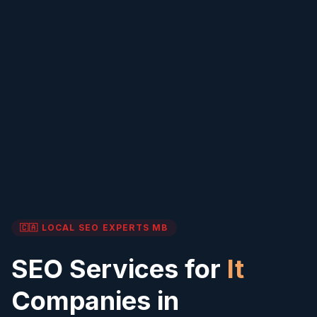
🇨🇦 LOCAL SEO EXPERTS
MB
SEO Services for
It
Companies in