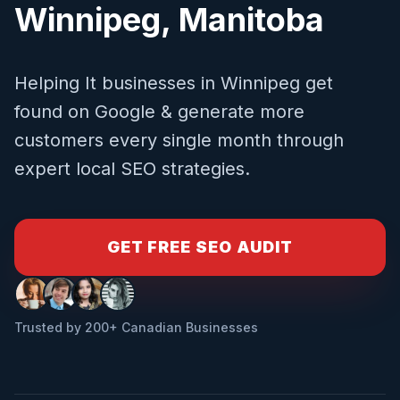
Winnipeg
,
Manitoba
Helping
It
businesses in
Winnipeg
get
found on Google & generate more
customers every single month through
expert local SEO strategies.
GET FREE SEO AUDIT
Trusted by 200+ Canadian Businesses