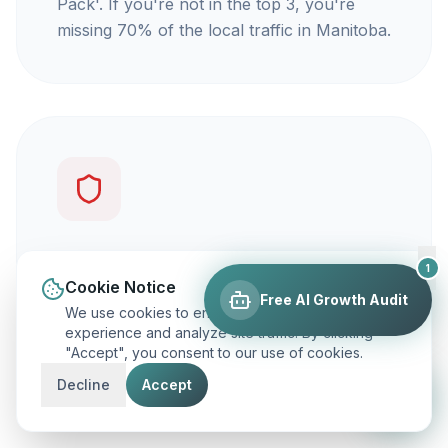
Pack'. If you're not in the top 3, you're
missing 70% of the local traffic in Manitoba.
You're not getting calls
1
Cookie Notice
Free AI Growth Audit
Traffic is vanity, but calls are revenue. Our
We use cookies to enhance your browsing
focus is on ranking you for keywords that
experience and analyze site traffic. By clicking
"Accept", you consent to our use of cookies.
actually make your phone ring.
Decline
Accept