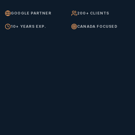
GOOGLE PARTNER
200+ CLIENTS
10+ YEARS EXP.
CANADA FOCUSED