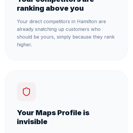
ranking above you
Your direct competitors in Hamilton are
already snatching up customers who
should be yours, simply because they rank
higher.
Your Maps Profile is
invisible