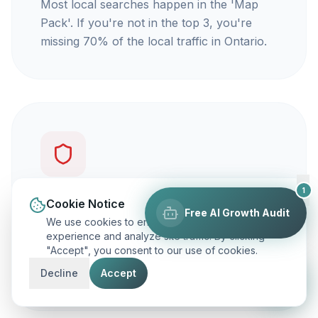
Most local searches happen in the 'Map
Pack'. If you're not in the top 3, you're
missing 70% of the local traffic in Ontario.
1
You're not getting calls
Cookie Notice
Free AI Growth Audit
We use cookies to enhance your browsing
Traffic is vanity, but calls are revenue. Our
experience and analyze site traffic. By clicking
"Accept", you consent to our use of cookies.
focus is on ranking you for keywords that
actually make your phone ring.
Decline
Accept