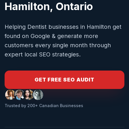
Hamilton
,
Ontario
Helping
Dentist
businesses in
Hamilton
get
found on Google & generate more
customers every single month through
expert local SEO strategies.
GET FREE SEO AUDIT
Trusted by 200+ Canadian Businesses