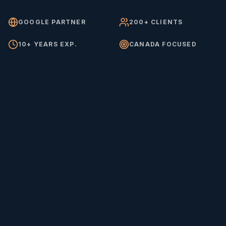
GOOGLE PARTNER
200+ CLIENTS
10+ YEARS EXP.
CANADA FOCUSED