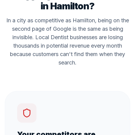
in
Hamilton
?
In a city as competitive as
Hamilton
, being on the
second page of Google is the same as being
invisible. Local
Dentist
businesses are losing
thousands in potential revenue every month
because customers can't find them when they
search.
Your competitors are