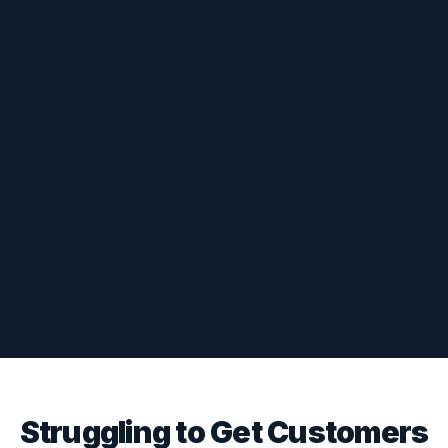
Struggling to Get Customers