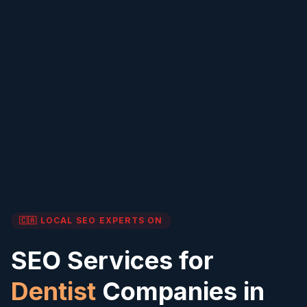
🇨🇦 LOCAL SEO EXPERTS
ON
SEO Services for
Dentist
Companies in