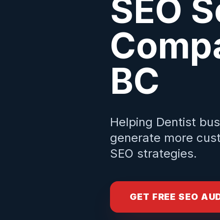
SEO S
Compa
BC
Helping
Dentist
bus
generate more cust
SEO strategies.
GET FREE SEO AU