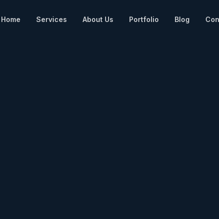
Home
Services
About Us
Portfolio
Blog
Con