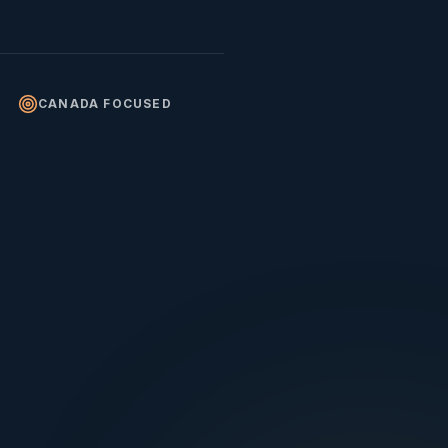
CANADA FOCUSED