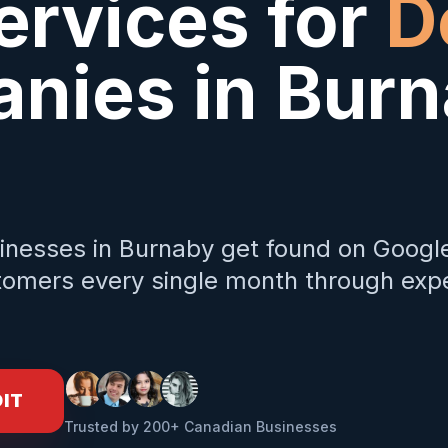
ervices for
D
nies in
Burn
inesses in
Burnaby
get found on Googl
omers every single month through expe
DIT
Trusted by 200+ Canadian Businesses