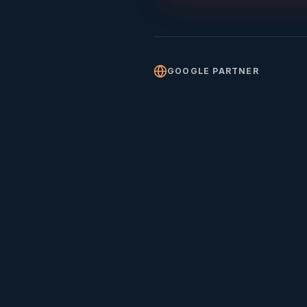
GOOGLE PARTNER