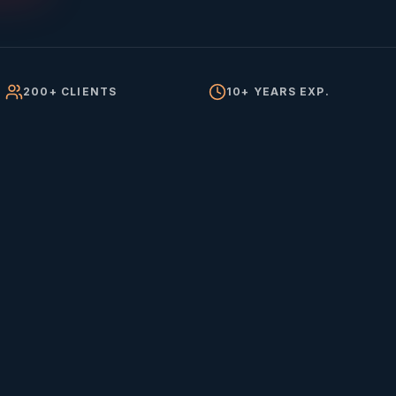
200+ CLIENTS
10+ YEARS EXP.