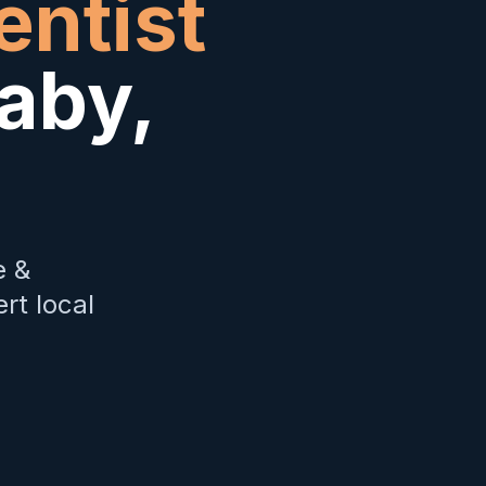
entist
aby
,
e &
rt local