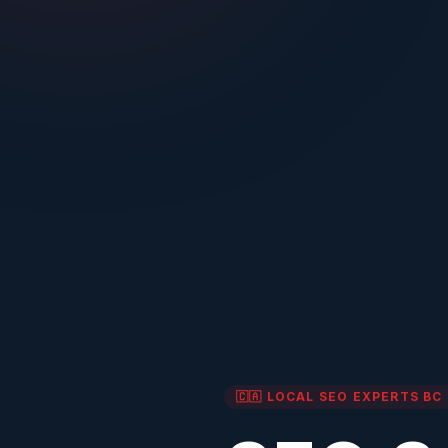
🇨🇦 LOCAL SEO EXPERTS
BC