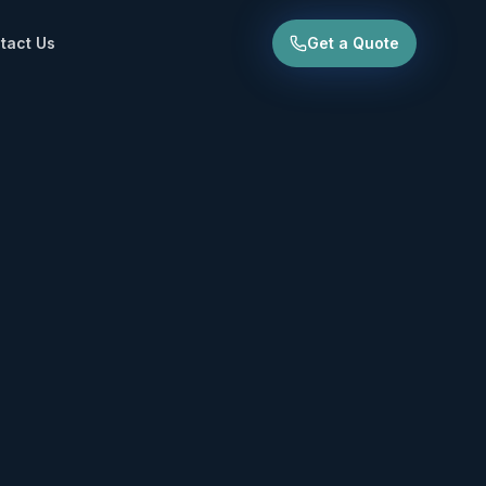
tact Us
Get a Quote