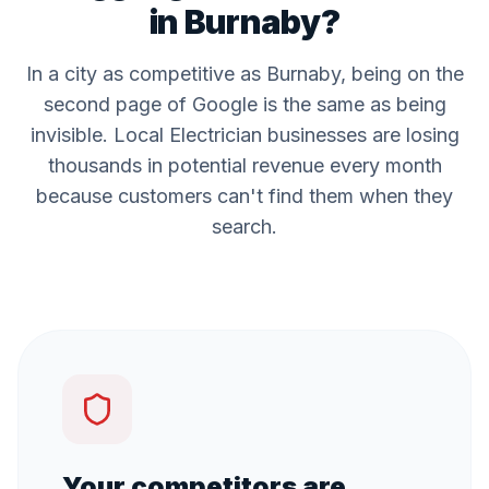
in
Burnaby
?
In a city as competitive as
Burnaby
, being on the
second page of Google is the same as being
invisible. Local
Electrician
businesses are losing
thousands in potential revenue every month
because customers can't find them when they
search.
Your competitors are