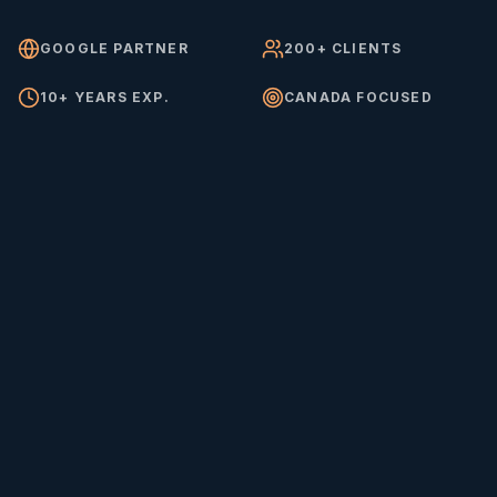
GOOGLE PARTNER
200+ CLIENTS
10+ YEARS EXP.
CANADA FOCUSED