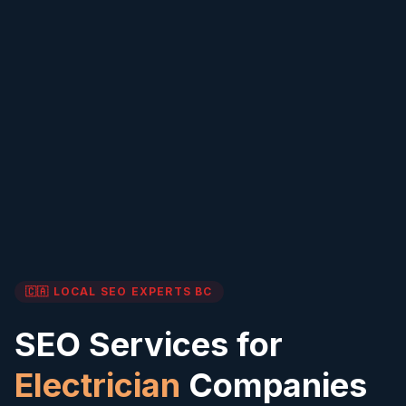
🇨🇦 LOCAL SEO EXPERTS
BC
SEO Services for
Electrician
Companies