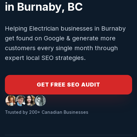
in
Burnaby
,
BC
Helping
Electrician
businesses in
Burnaby
get found on Google & generate more
customers every single month through
expert local SEO strategies.
GET FREE SEO AUDIT
Trusted by 200+ Canadian Businesses