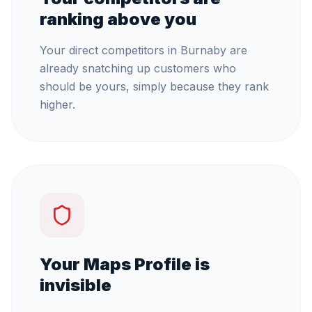
ranking above you
Your direct competitors in Burnaby are
already snatching up customers who
should be yours, simply because they rank
higher.
Your Maps Profile is
invisible