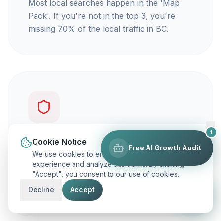
Most local searches happen in the 'Map
Pack'. If you're not in the top 3, you're
missing 70% of the local traffic in BC.
1
You're not getting calls
Cookie Notice
Free AI Growth Audit
We use cookies to enhance your browsing
Traffic is vanity, but calls are revenue. Our
experience and analyze site traffic. By clicking
"Accept", you consent to our use of cookies.
focus is on ranking you for keywords that
actually make your phone ring.
Decline
Accept