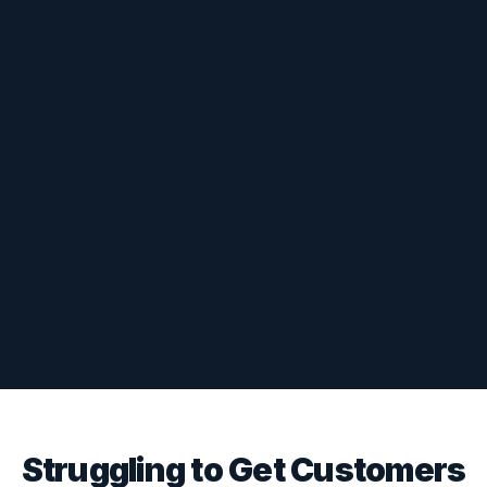
Struggling to Get Customers