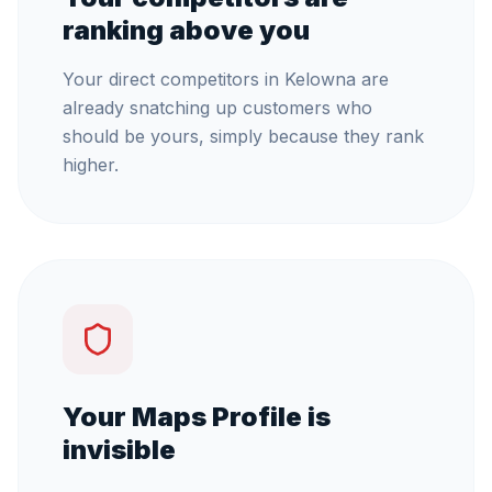
ranking above you
Your direct competitors in Kelowna are
already snatching up customers who
should be yours, simply because they rank
higher.
Your Maps Profile is
invisible