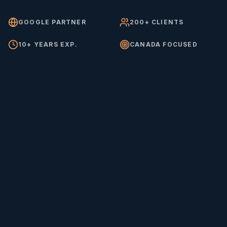
GOOGLE PARTNER
200+ CLIENTS
10+ YEARS EXP.
CANADA FOCUSED