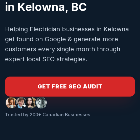
in
Kelowna
,
BC
Helping
Electrician
businesses in
Kelowna
get found on Google & generate more
customers every single month through
expert local SEO strategies.
GET FREE SEO AUDIT
Trusted by 200+ Canadian Businesses