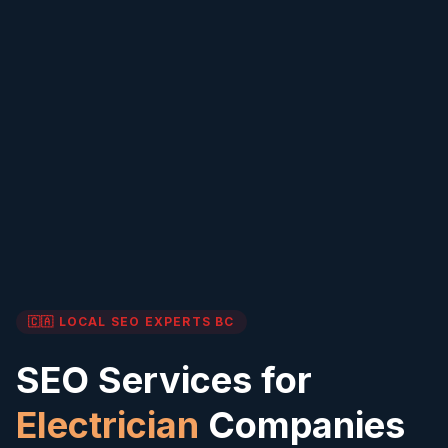
🇨🇦 LOCAL SEO EXPERTS
BC
SEO Services for
Electrician
Companies