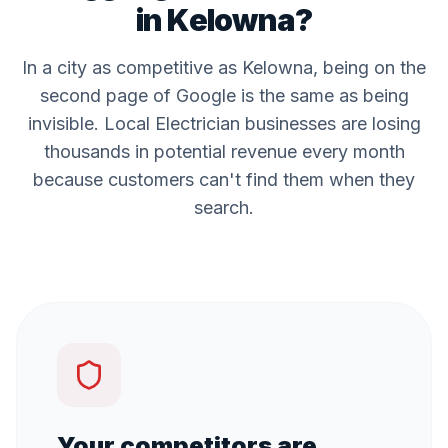
in
Kelowna
?
In a city as competitive as
Kelowna
, being on the
second page of Google is the same as being
invisible. Local
Electrician
businesses are losing
thousands in potential revenue every month
because customers can't find them when they
search.
Your competitors are