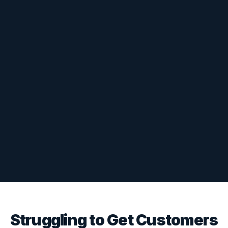
Struggling to Get Customers