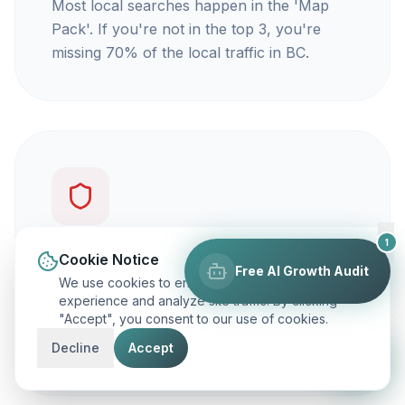
Most local searches happen in the 'Map
Pack'. If you're not in the top 3, you're
missing 70% of the local traffic in BC.
1
You're not getting calls
Cookie Notice
Free AI Growth Audit
We use cookies to enhance your browsing
Traffic is vanity, but calls are revenue. Our
experience and analyze site traffic. By clicking
"Accept", you consent to our use of cookies.
focus is on ranking you for keywords that
actually make your phone ring.
Decline
Accept