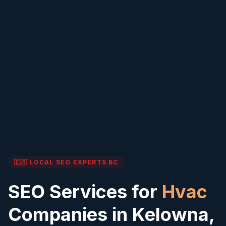
🇨🇦 LOCAL SEO EXPERTS
BC
SEO Services for
Hvac
Companies in
Kelowna
,