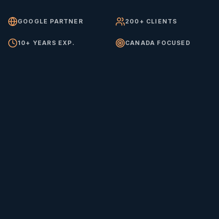
GOOGLE PARTNER
200+ CLIENTS
10+ YEARS EXP.
CANADA FOCUSED