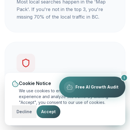
Most local searches happen in the 'Map
Pack'. If you're not in the top 3, you're
missing 70% of the local traffic in BC.
1
You're not getting calls
Cookie Notice
Free AI Growth Audit
We use cookies to enhance your browsing
Traffic is vanity, but calls are revenue. Our
experience and analyze site traffic. By clicking
"Accept", you consent to our use of cookies.
focus is on ranking you for keywords that
actually make your phone ring.
Decline
Accept