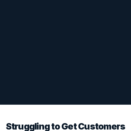
Struggling to Get Customers