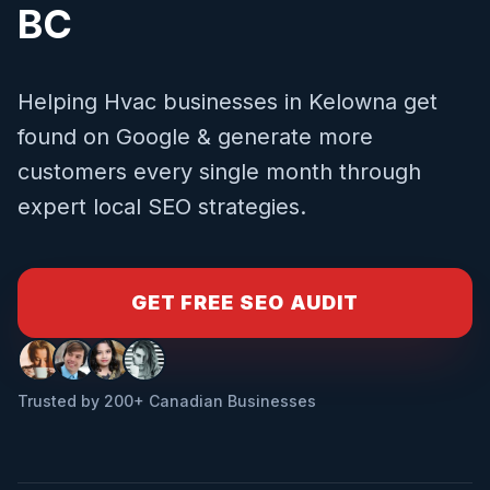
BC
Helping
Hvac
businesses in
Kelowna
get
found on Google & generate more
customers every single month through
expert local SEO strategies.
GET FREE SEO AUDIT
Trusted by 200+ Canadian Businesses