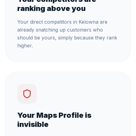
ranking above you
Your direct competitors in Kelowna are
already snatching up customers who
should be yours, simply because they rank
higher.
Your Maps Profile is
invisible