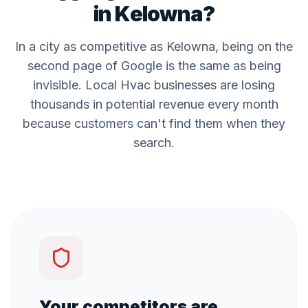
in
Kelowna
?
In a city as competitive as
Kelowna
, being on the
second page of Google is the same as being
invisible. Local
Hvac
businesses are losing
thousands in potential revenue every month
because customers can't find them when they
search.
Your competitors are