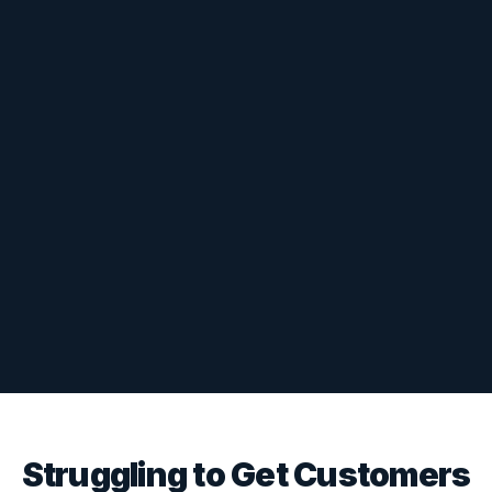
Struggling to Get Customers