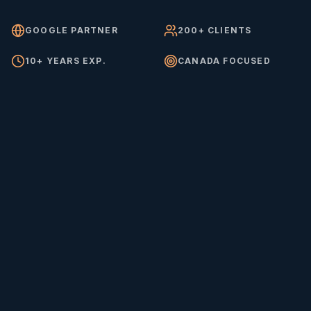
GOOGLE PARTNER
200+ CLIENTS
10+ YEARS EXP.
CANADA FOCUSED