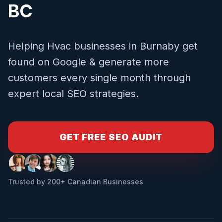
BC
Helping
Hvac
businesses in
Burnaby
get
found on Google & generate more
customers every single month through
expert local SEO strategies.
GET FREE SEO AUDIT
Trusted by 200+ Canadian Businesses