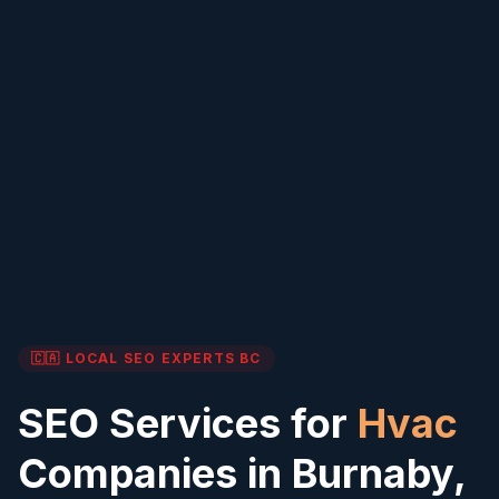
🇨🇦 LOCAL SEO EXPERTS
BC
SEO Services for
Hvac
Companies in
Burnaby
,