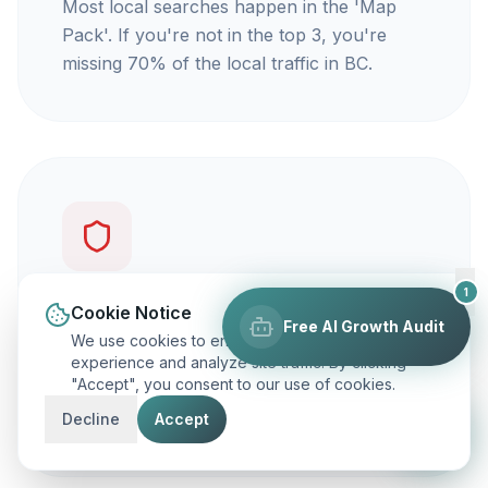
Most local searches happen in the 'Map
Pack'. If you're not in the top 3, you're
missing 70% of the local traffic in BC.
1
You're not getting calls
Cookie Notice
Free AI Growth Audit
We use cookies to enhance your browsing
Traffic is vanity, but calls are revenue. Our
experience and analyze site traffic. By clicking
"Accept", you consent to our use of cookies.
focus is on ranking you for keywords that
actually make your phone ring.
Decline
Accept