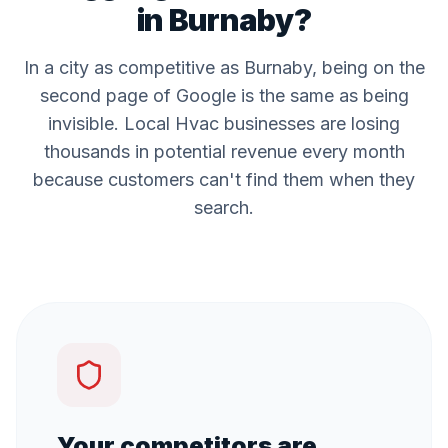
in
Burnaby
?
In a city as competitive as
Burnaby
, being on the
second page of Google is the same as being
invisible. Local
Hvac
businesses are losing
thousands in potential revenue every month
because customers can't find them when they
search.
Your competitors are