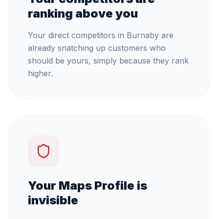
ranking above you
Your direct competitors in Burnaby are
already snatching up customers who
should be yours, simply because they rank
higher.
Your Maps Profile is
invisible