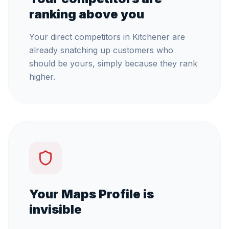
ranking above you
Your direct competitors in Kitchener are
already snatching up customers who
should be yours, simply because they rank
higher.
Your Maps Profile is
invisible