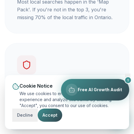
Most local searches happen in the 'Map
Pack'. If you're not in the top 3, you're
missing 70% of the local traffic in Ontario.
1
You're not getting calls
Cookie Notice
Free AI Growth Audit
We use cookies to enhance your browsing
Traffic is vanity, but calls are revenue. Our
experience and analyze site traffic. By clicking
"Accept", you consent to our use of cookies.
focus is on ranking you for keywords that
actually make your phone ring.
Decline
Accept