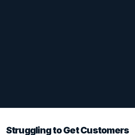
Struggling to Get Customers