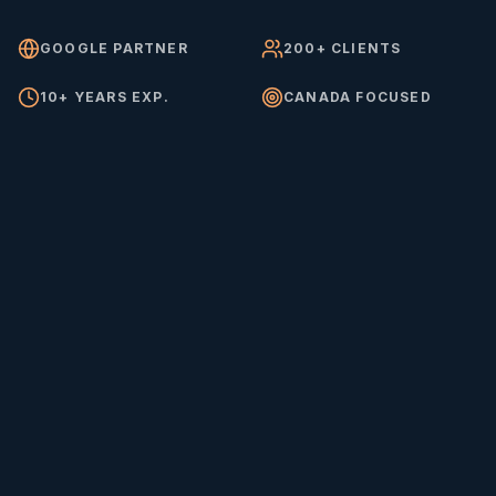
GOOGLE PARTNER
200+ CLIENTS
10+ YEARS EXP.
CANADA FOCUSED