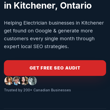
in
Kitchener
,
Ontario
Helping
Electrician
businesses in
Kitchener
get found on Google & generate more
customers every single month through
expert local SEO strategies.
GET FREE SEO AUDIT
Trusted by 200+ Canadian Businesses