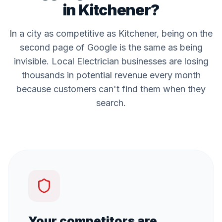
in
Kitchener
?
In a city as competitive as
Kitchener
, being on the
second page of Google is the same as being
invisible. Local
Electrician
businesses are losing
thousands in potential revenue every month
because customers can't find them when they
search.
Your competitors are