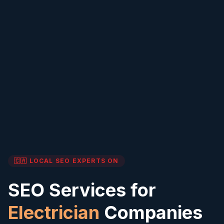
🇨🇦 LOCAL SEO EXPERTS
ON
SEO Services for
Electrician
Companies