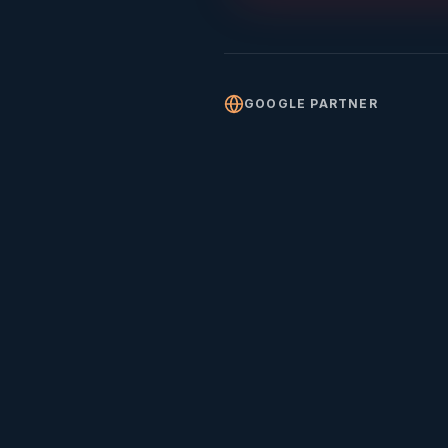
GOOGLE PARTNER