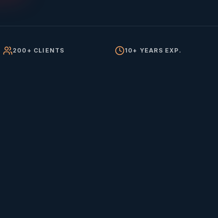
200+ CLIENTS
10+ YEARS EXP.