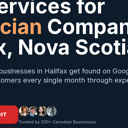
rvices for
ician
Compani
x
,
Nova Scoti
businesses in
Halifax
get found on Goog
omers every single month through expe
DIT
Trusted by 200+ Canadian Businesses