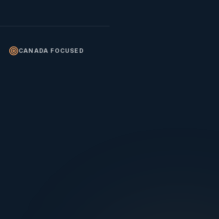
CANADA FOCUSED