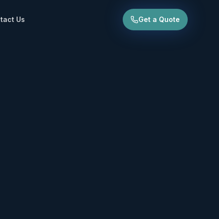
tact Us
Get a Quote