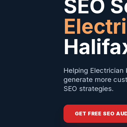
SEO Se
Electr
Halifa
Helping
Electrician
generate more cust
SEO strategies.
GET FREE SEO AU