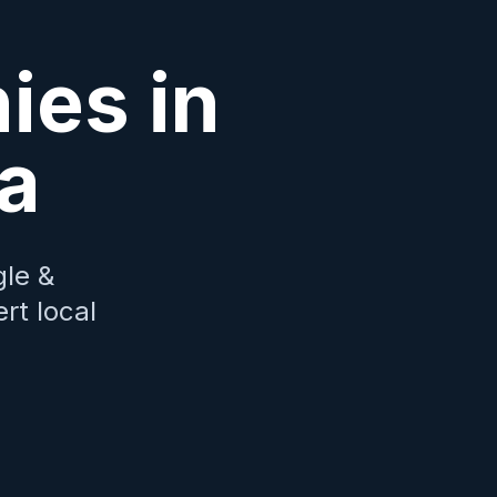
es in
a
le &
rt local