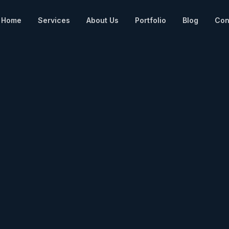
Home
Services
About Us
Portfolio
Blog
Con