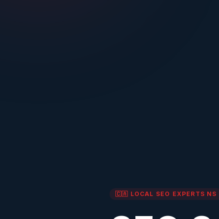
🇨🇦 LOCAL SEO EXPERTS
NS