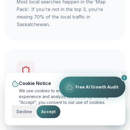
Most local searches happen in the 'Map
Pack'. If you're not in the top 3, you're
missing 70% of the local traffic in
Saskatchewan.
1
Cookie Notice
Free AI Growth Audit
You're not getting calls
We use cookies to enhance your browsing
experience and analyze site traffic. By clicking
"Accept", you consent to our use of cookies.
Traffic is vanity, but calls are revenue. Our
focus is on ranking you for keywords that
Decline
Accept
actually make your phone ring.