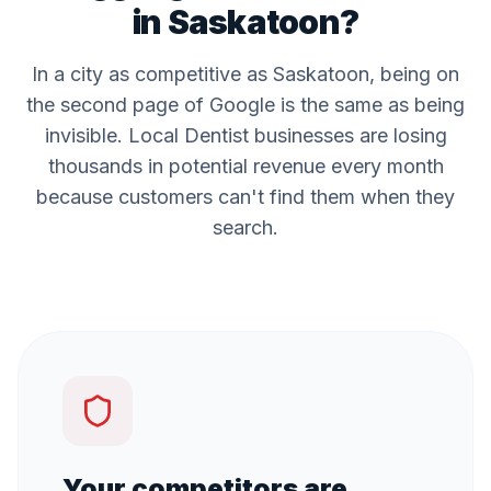
in
Saskatoon
?
In a city as competitive as
Saskatoon
, being on
the second page of Google is the same as being
invisible. Local
Dentist
businesses are losing
thousands in potential revenue every month
because customers can't find them when they
search.
Your competitors are