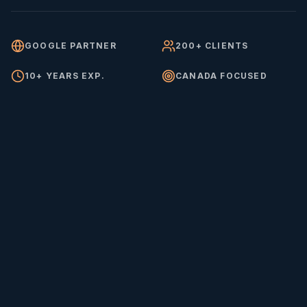
GOOGLE PARTNER
200+ CLIENTS
10+ YEARS EXP.
CANADA FOCUSED