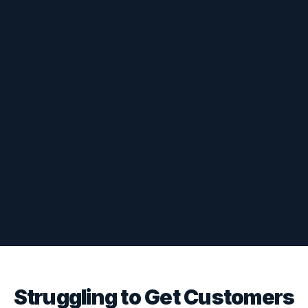
Struggling to Get Customers