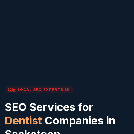
🇨🇦 LOCAL SEO EXPERTS
SK
SEO Services for
Dentist
Companies in
Saskatoon
,