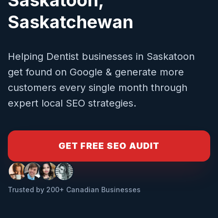
Saskatchewan
Helping
Dentist
businesses in
Saskatoon
get found on Google & generate more
customers every single month through
expert local SEO strategies.
GET FREE SEO AUDIT
Trusted by 200+ Canadian Businesses