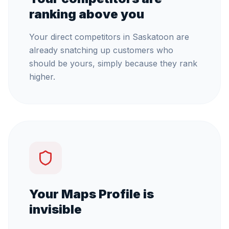
ranking above you
Your direct competitors in Saskatoon are
already snatching up customers who
should be yours, simply because they rank
higher.
Your Maps Profile is
invisible