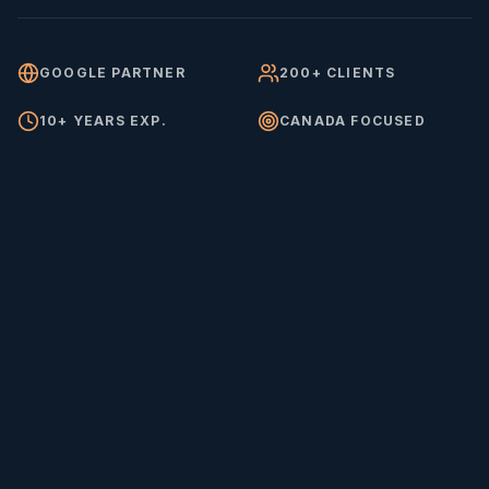
GOOGLE PARTNER
200+ CLIENTS
10+ YEARS EXP.
CANADA FOCUSED