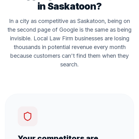
in
Saskatoon
?
In a city as competitive as
Saskatoon
, being on
the second page of Google is the same as being
invisible. Local
Law Firm
businesses are losing
thousands in potential revenue every month
because customers can't find them when they
search.
Your competitors are