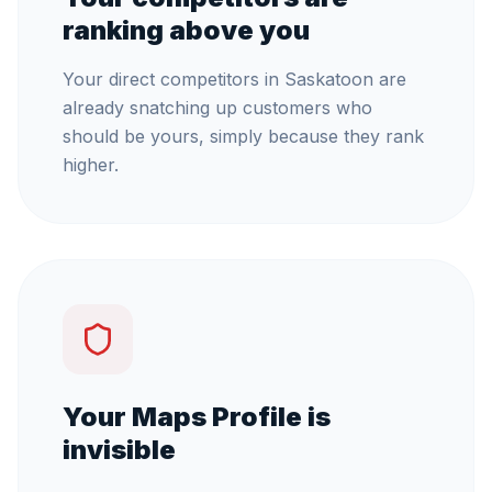
ranking above you
Your direct competitors in Saskatoon are
already snatching up customers who
should be yours, simply because they rank
higher.
Your Maps Profile is
invisible