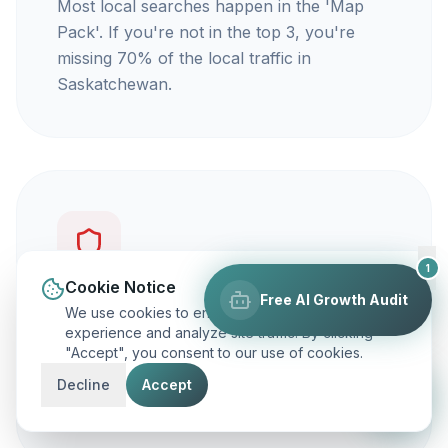
Most local searches happen in the 'Map
Pack'. If you're not in the top 3, you're
missing 70% of the local traffic in
Saskatchewan.
1
Cookie Notice
Free AI Growth Audit
You're not getting calls
We use cookies to enhance your browsing
experience and analyze site traffic. By clicking
"Accept", you consent to our use of cookies.
Traffic is vanity, but calls are revenue. Our
focus is on ranking you for keywords that
Decline
Accept
actually make your phone ring.