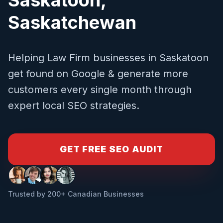
Saskatchewan
Helping
Law Firm
businesses in
Saskatoon
get found on Google & generate more
customers every single month through
expert local SEO strategies.
GET FREE SEO AUDIT
Trusted by 200+ Canadian Businesses