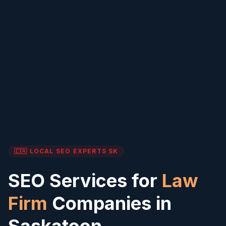
🇨🇦 LOCAL SEO EXPERTS
SK
SEO Services for
Law
Firm
Companies in
Saskatoon
,