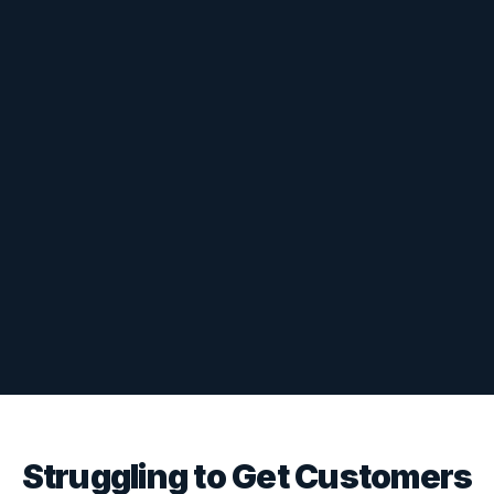
Struggling to Get Customers