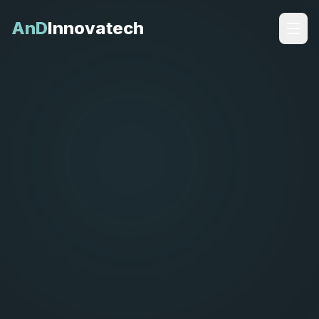
AnD
Innovatech