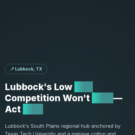
📍 Lubbock, TX
Lubbock's
Low
SEO
Competition
Won't
Last
—
Act
Now
Lubbock's South Plains regional hub anchored by
Texas Tech University and a massive cotton and