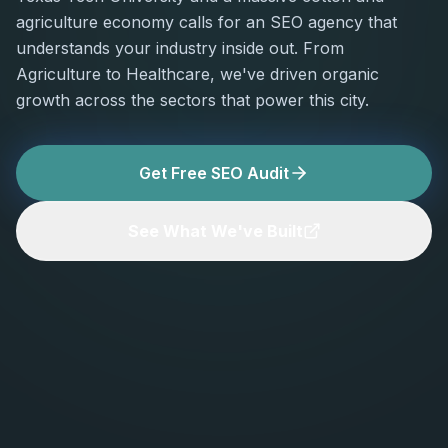
agriculture economy calls for an SEO agency that
understands your industry inside out. From
Agriculture to Healthcare, we've driven organic
growth across the sectors that power this city.
Get Free SEO Audit
See What We've Built