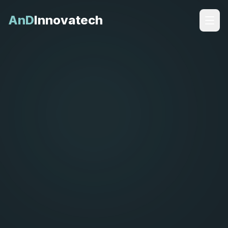
AnD
Innovatech