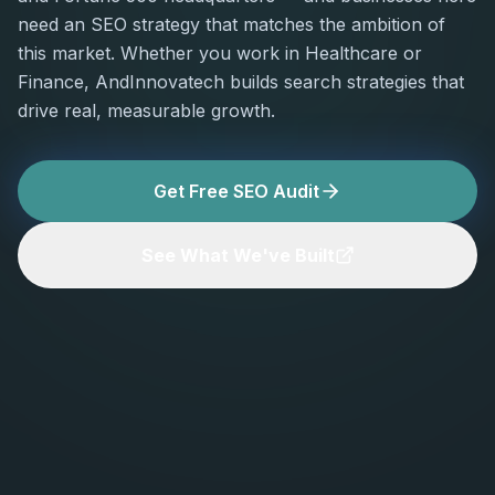
need an SEO strategy that matches the ambition of
this market. Whether you work in Healthcare or
Finance, AndInnovatech builds search strategies that
drive real, measurable growth.
Get Free SEO Audit
See What We've Built