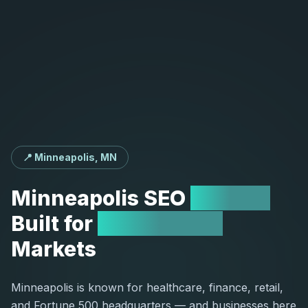
📍 Minneapolis, MN
Minneapolis
SEO
Agency
Built
for
Competitive
Markets
Minneapolis is known for healthcare, finance, retail,
and Fortune 500 headquarters — and businesses here