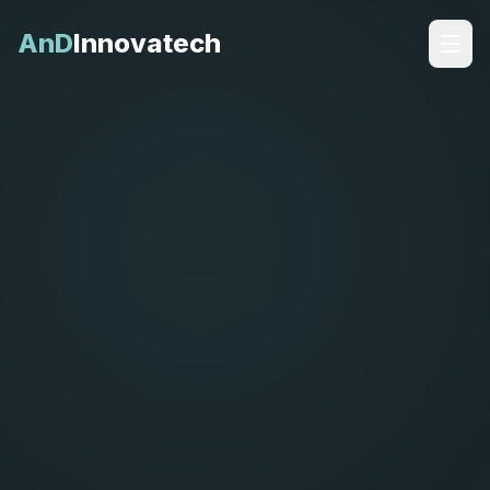
AnD
Innovatech