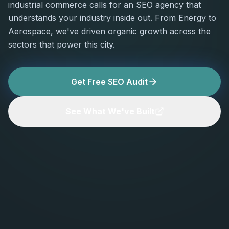
industrial commerce calls for an SEO agency that
understands your industry inside out. From Energy to
Aerospace, we've driven organic growth across the
sectors that power this city.
Get Free SEO Audit
See What We've Built