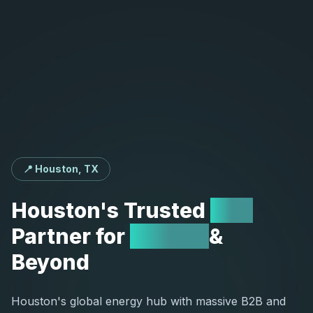
📍 Houston, TX
Houston's
Trusted
SEO
Partner
for
Energy
&
Beyond
Houston's global energy hub with massive B2B and