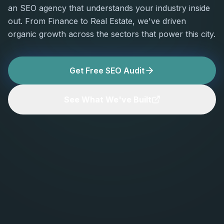
an SEO agency that understands your industry inside
out. From Finance to Real Estate, we've driven
organic growth across the sectors that power this city.
Get Free SEO Audit
See What We've Built