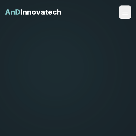
AnD
Innovatech