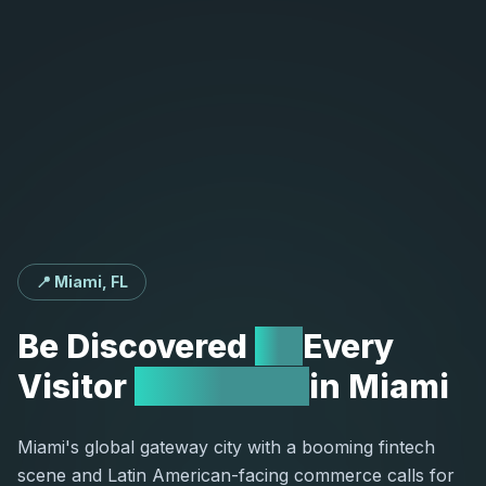
📍 Miami, FL
Be
Discovered
by
Every
Visitor
Searching
in
Miami
Miami's global gateway city with a booming fintech
scene and Latin American-facing commerce calls for