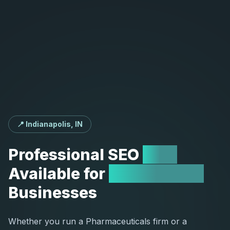
📍 Indianapolis, IN
Professional
SEO
Now
Available
for
Indianapolis
Businesses
Whether you run a Pharmaceuticals firm or a