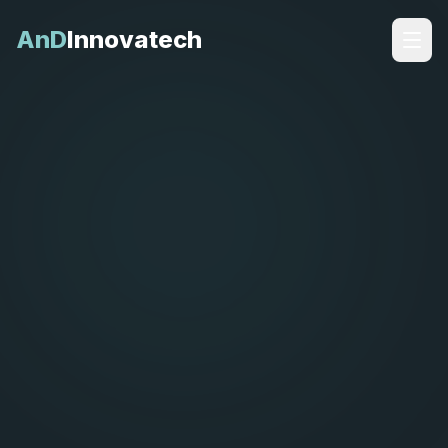
AnD
Innovatech