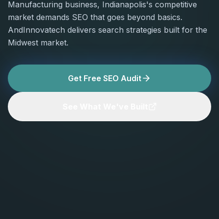
Manufacturing business, Indianapolis's competitive
market demands SEO that goes beyond basics.
AndInnovatech delivers search strategies built for the
Midwest market.
Get Free SEO Audit
See What We've Built