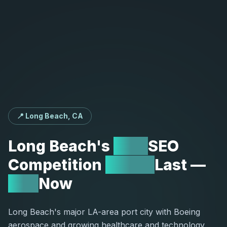
📍 Long Beach, CA
Long
Beach's
Low
SEO
Competition
Won't
Last
—
Act
Now
Long Beach's major LA-area port city with Boeing
aerospace and growing healthcare and technology