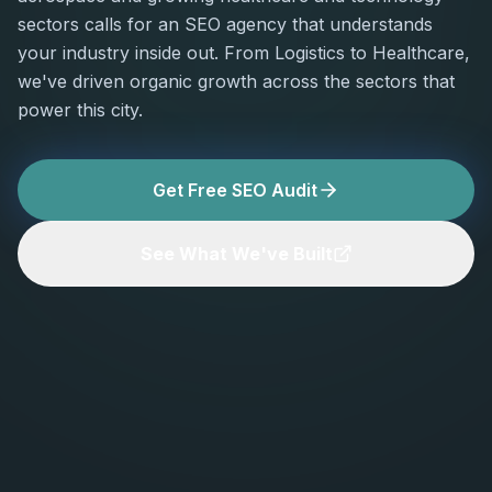
sectors calls for an SEO agency that understands
your industry inside out. From Logistics to Healthcare,
we've driven organic growth across the sectors that
power this city.
Get Free SEO Audit
See What We've Built