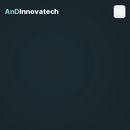
AnD
Innovatech