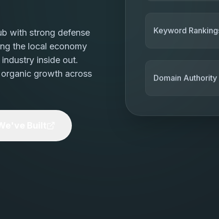
ub with strong defense
Keyword Ranking
ing the local economy
industry inside out.
 organic growth across
Domain Authority
e've Built