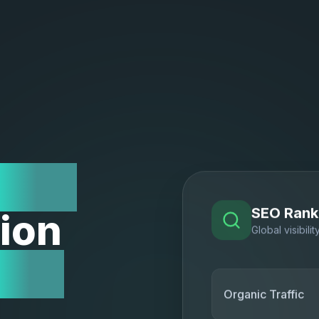
Low
ion
SEO Rank
Global visibilit
Act
Organic Traffic