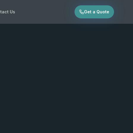
tact Us
Get a Quote