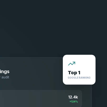
Top 1
ings
GOOGLE RANKING
y audit
12.4k
+124%