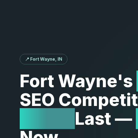
📍 Fort Wayne, IN
Fort
Wayne's
SEO
Competit
Won't
Last
—
Now