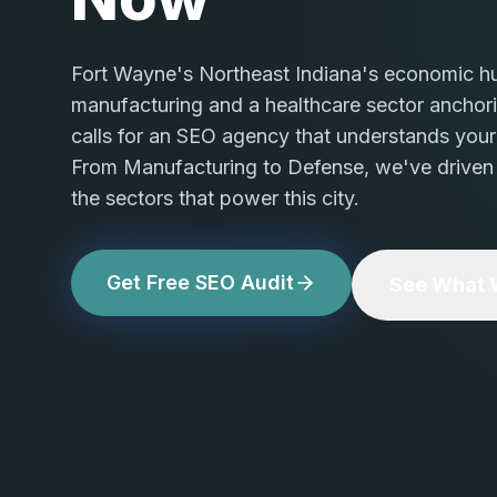
Fort Wayne's Northeast Indiana's economic h
manufacturing and a healthcare sector anchor
calls for an SEO agency that understands your 
From Manufacturing to Defense, we've driven
the sectors that power this city.
Get Free SEO Audit
See What W