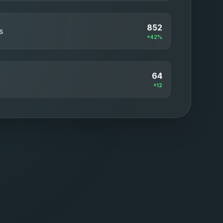
852
s
+42%
64
+12