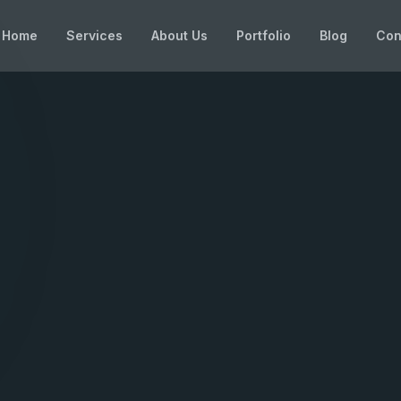
Home
Services
About Us
Portfolio
Blog
Con