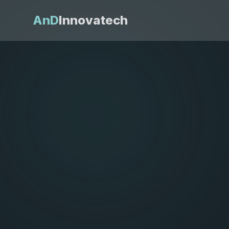
AnD
Innovatech