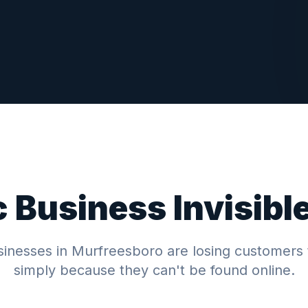
c
Business Invisibl
inesses in
Murfreesboro
are losing customers 
simply because they can't be found online.