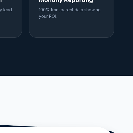
h
Monthly Reporting
ly lead
100% transparent data showing
your ROI.