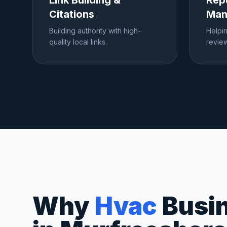
Link Building &
Rep
Citations
Man
Building authority with high-
Helpi
quality local links.
review
Why
Hvac
Busi