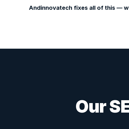
Andinnovatech fixes all of this — w
Our SE