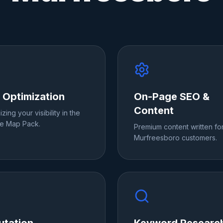
 Optimization
On-Page SEO &
Content
zing your visibility in the
e Map Pack.
Premium content written fo
Murfreesboro customers.