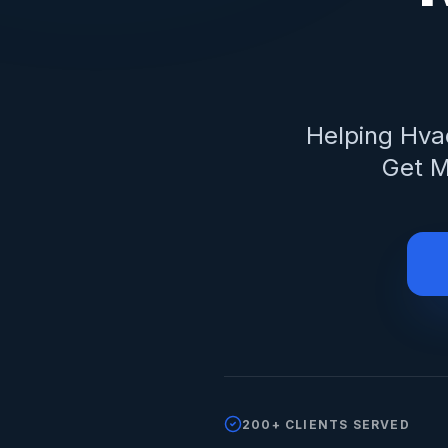
Helping
Hva
Get M
200+ CLIENTS SERVED