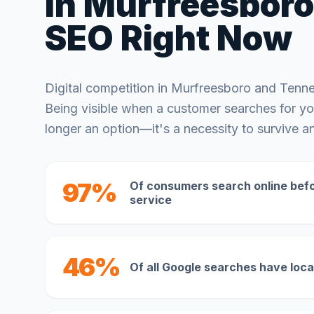
in
Murfreesboro
SEO Right Now
Digital competition in
Murfreesboro
and
Tenn
Being visible when a customer searches for you
longer an option—it's a necessity to survive an
97%
Of consumers search online befor
service
46%
Of all Google searches have loca