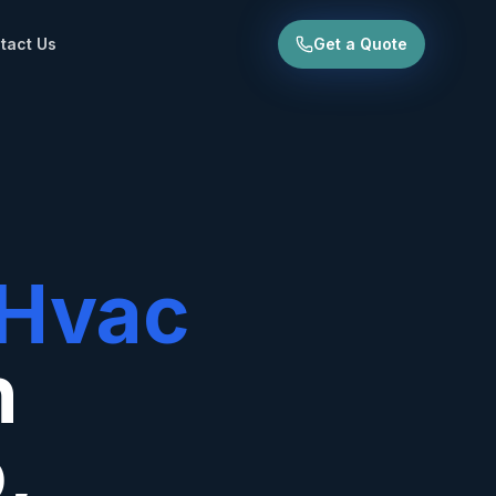
tact Us
Get a Quote
Hvac
n
o
,