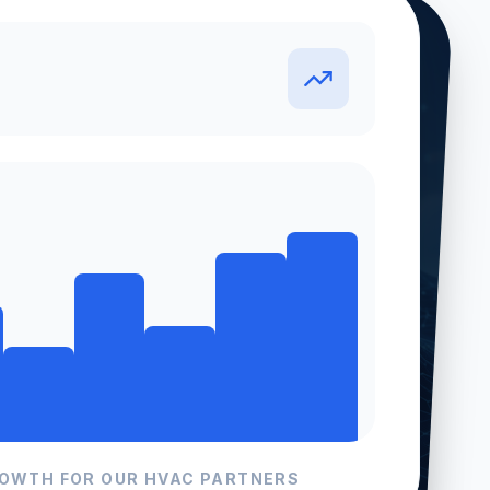
S
ROWTH FOR OUR
HVAC
PARTNERS