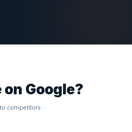
e on Google?
to competitors