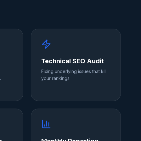
Technical SEO Audit
Fixing underlying issues that kill
your rankings.
r