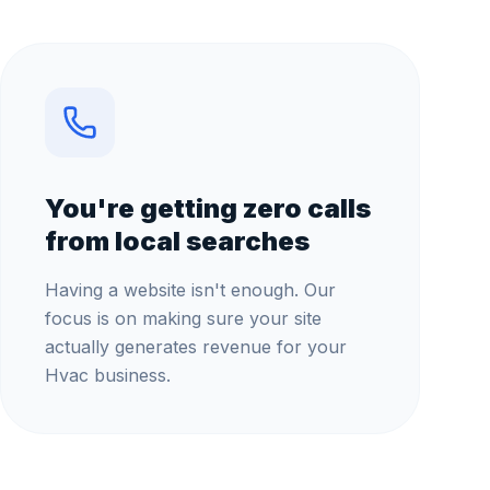
You're getting zero calls
from local searches
Having a website isn't enough. Our
focus is on making sure your site
actually generates revenue for your
Hvac business.