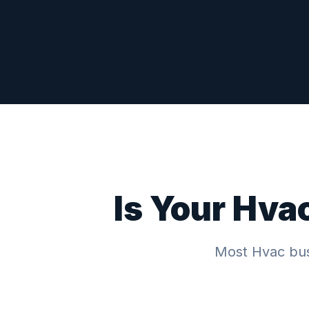
Is Your
Hva
Most
Hvac
bus