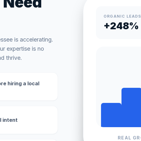
Need
ORGANIC LEAD
+248%
essee
is accelerating.
r expertise is no
d thrive.
e hiring a local
l intent
REAL G