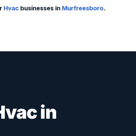
or
Hvac
businesses in
Murfreesboro
.
Hvac
in