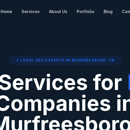
Home
Services
About Us
Portfolio
Blog
Con
📍 LOCAL SEO EXPERTS IN
MURFREESBORO
,
TN
Services for
Companies i
Murfreesbor