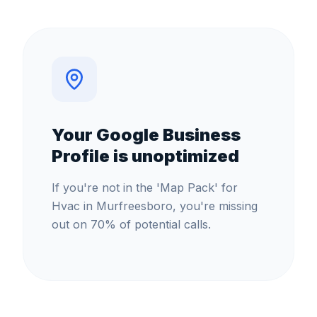
Your Google Business
Profile is unoptimized
If you're not in the 'Map Pack' for
Hvac in Murfreesboro, you're missing
out on 70% of potential calls.