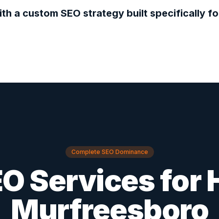
ith a custom SEO strategy built specifically f
Complete SEO Dominance
O Services for
Murfreesboro