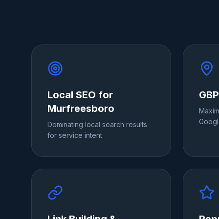
Local SEO for
GBP
Murfreesboro
Maximi
Googl
Dominating local search results
for service intent.