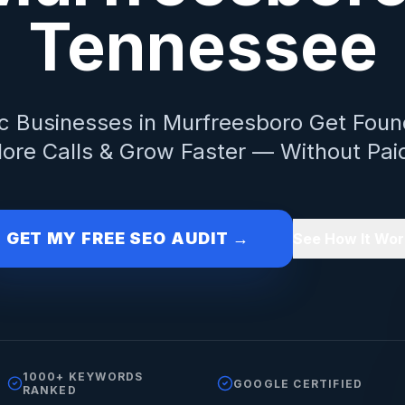
Tennessee
c
Businesses in
Murfreesboro
Get Foun
ore Calls & Grow Faster — Without Pai
GET MY FREE SEO AUDIT →
See How It Wor
1000+ KEYWORDS
GOOGLE CERTIFIED
RANKED