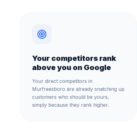
Your competitors rank
above you on Google
Your direct competitors in
Murfreesboro are already snatching up
customers who should be yours,
simply because they rank higher.