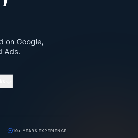
d on Google,
d Ads.
ks
10+ YEARS EXPERIENCE