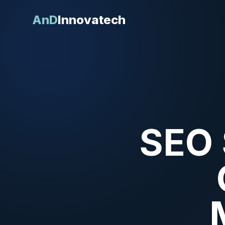
AnD
Innovatech
SEO 