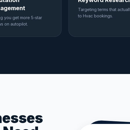
utation
Keyword Researc
agement
Targeting terms that actual
to Hvac bookings.
ng you get more 5-star
s on autopilot.
nesses