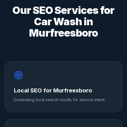
Our SEO Services for
Car Wash
in
Murfreesboro
Local SEO for Murfreesboro
Dominating local search results for service intent.