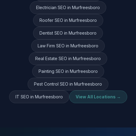
Electrician
SEO in
Murfreesboro
Roofer
SEO in
Murfreesboro
Dentist
SEO in
Murfreesboro
Law Firm
SEO in
Murfreesboro
Real Estate
SEO in
Murfreesboro
Painting
SEO in
Murfreesboro
Pest Control
SEO in
Murfreesboro
IT
SEO in
Murfreesboro
View All Locations →