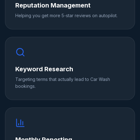
Reputation Management
Helping you get more 5-star reviews on autopilot.
Keyword Research
Targeting terms that actually lead to Car Wash
bookings.
Monthly Reporting