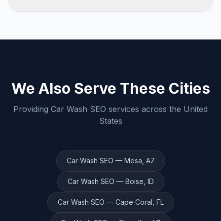
specific city, industry, and goals.
We believe in earning your business every
month. Contact us to discuss flexible
engagement options that work for you.
We Also Serve These Cities
Providing
Car Wash
SEO services across the United
States
Car Wash
SEO —
Mesa
,
AZ
Car Wash
SEO —
Boise
,
ID
Car Wash
SEO —
Cape Coral
,
FL