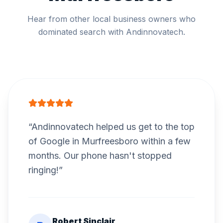
Hear from other local business owners who
dominated search with Andinnovatech.
“
Andinnovatech helped us get to the top
of Google in Murfreesboro within a few
months. Our phone hasn't stopped
ringing!
”
Robert Sinclair