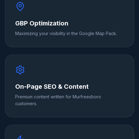
GBP Optimization
Maximizing your visibility in the Google Map Pack.
On-Page SEO & Content
Premium content written for Murfreesboro
customers.