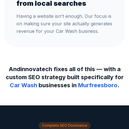
from local searches
Having a website isn't enough. Our focus is
on making sure your site actually generates
revenue for your Car Wash business.
Andinnovatech fixes all of this — with a
custom SEO strategy built specifically for
Car Wash
businesses in
Murfreesboro
.
Complete SEO Dominance