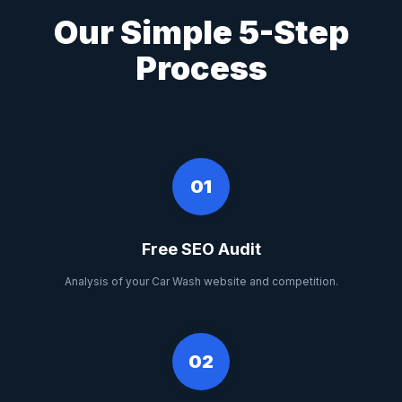
Our Simple 5-Step
Process
01
Free SEO Audit
Analysis of your Car Wash website and competition.
02