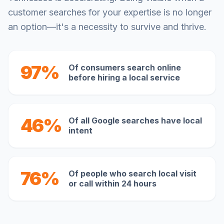
customer searches for your expertise is no longer
an option—it's a necessity to survive and thrive.
97%
Of consumers search online
before hiring a local service
46%
Of all Google searches have local
intent
76%
Of people who search local visit
or call within 24 hours