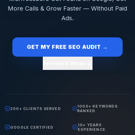
More Calls & Grow Faster — Without Paid
Ads.
GET MY FREE SEO AUDIT →
See How It Works
1000+ KEYWORDS
200+ CLIENTS SERVED
RANKED
10+ YEARS
GOOGLE CERTIFIED
EXPERIENCE