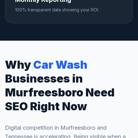
100% transparent data showing your ROI.
Why
Car Wash
Businesses in
Murfreesboro
Need
SEO Right Now
Digital competition in
Murfreesboro
and
Tennessee
is accelerating. Being visible when a