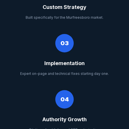
Custom Strategy
Built specifically for the Murfreesboro market.
03
Implementation
Expert on-page and technical fixes starting day one.
04
Authority Growth