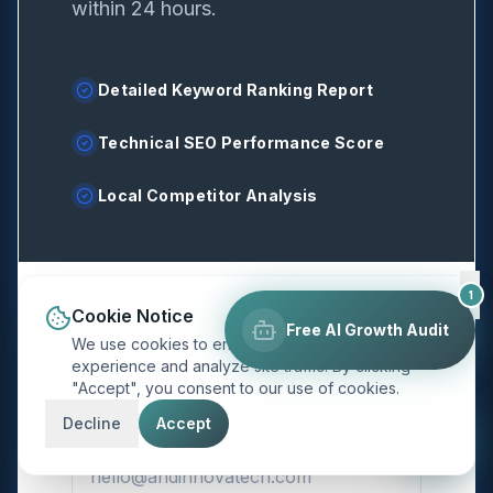
within 24 hours.
Detailed Keyword Ranking Report
Technical SEO Performance Score
Local Competitor Analysis
1
Cookie Notice
Full Name
*
Free AI Growth Audit
We use cookies to enhance your browsing
experience and analyze site traffic. By clicking
"Accept", you consent to our use of cookies.
Decline
Accept
Email Address
*