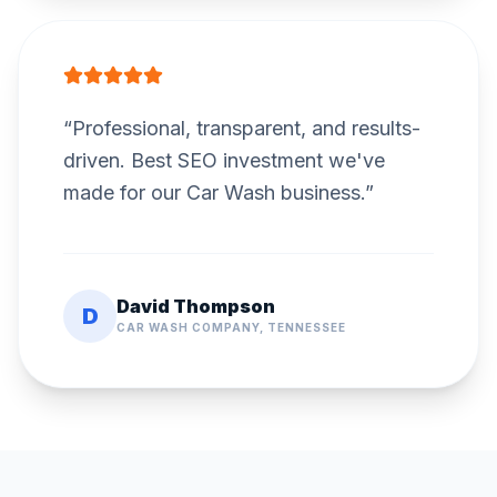
“
Professional, transparent, and results-
driven. Best SEO investment we've
made for our Car Wash business.
”
David Thompson
D
CAR WASH COMPANY, TENNESSEE