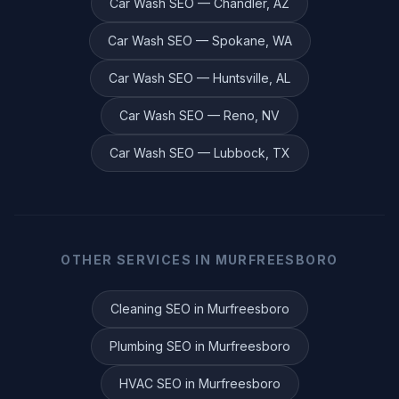
Car Wash
SEO —
Chandler
,
AZ
Car Wash
SEO —
Spokane
,
WA
Car Wash
SEO —
Huntsville
,
AL
Car Wash
SEO —
Reno
,
NV
Car Wash
SEO —
Lubbock
,
TX
OTHER SERVICES IN
MURFREESBORO
Cleaning
SEO in
Murfreesboro
Plumbing
SEO in
Murfreesboro
HVAC
SEO in
Murfreesboro