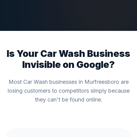
Is Your
Car Wash
Business
Invisible on Google?
Most
Car Wash
businesses in
Murfreesboro
are
losing customers to competitors simply because
they can't be found online.