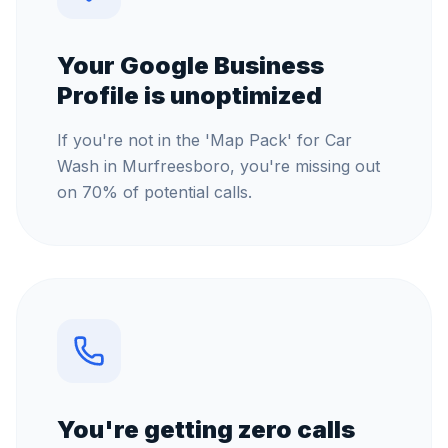
Your Google Business
Profile is unoptimized
If you're not in the 'Map Pack' for Car
Wash in Murfreesboro, you're missing out
on 70% of potential calls.
You're getting zero calls