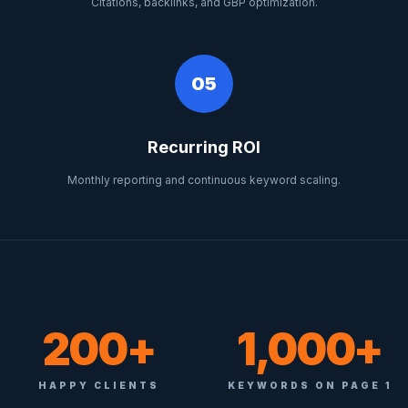
Citations, backlinks, and GBP optimization.
05
Recurring ROI
Monthly reporting and continuous keyword scaling.
200+
1,000+
HAPPY CLIENTS
KEYWORDS ON PAGE 1