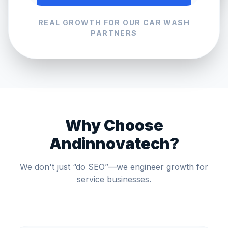
REAL GROWTH FOR OUR
CAR WASH
PARTNERS
Why Choose
Andinnovatech?
We don't just “do SEO”—we engineer growth for
service businesses.