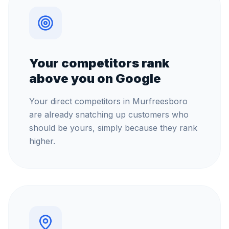
Your competitors rank
above you on Google
Your direct competitors in Murfreesboro
are already snatching up customers who
should be yours, simply because they rank
higher.