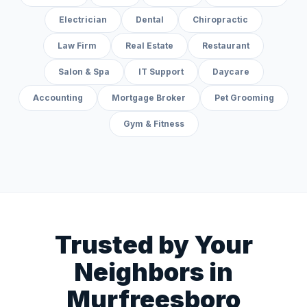
Electrician
Dental
Chiropractic
Law Firm
Real Estate
Restaurant
Salon & Spa
IT Support
Daycare
Accounting
Mortgage Broker
Pet Grooming
Gym & Fitness
Trusted by Your
Neighbors in
Murfreesboro