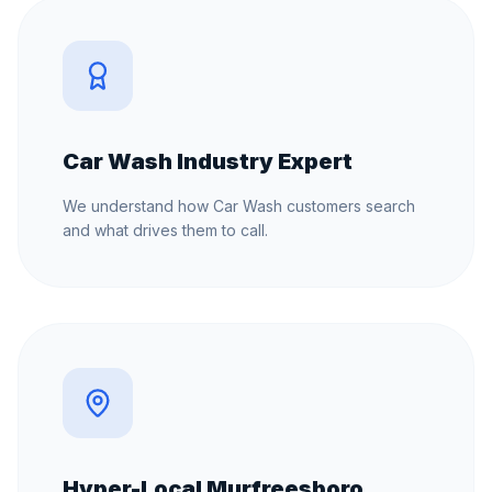
Car Wash Industry Expert
We understand how Car Wash customers search
and what drives them to call.
Hyper-Local Murfreesboro