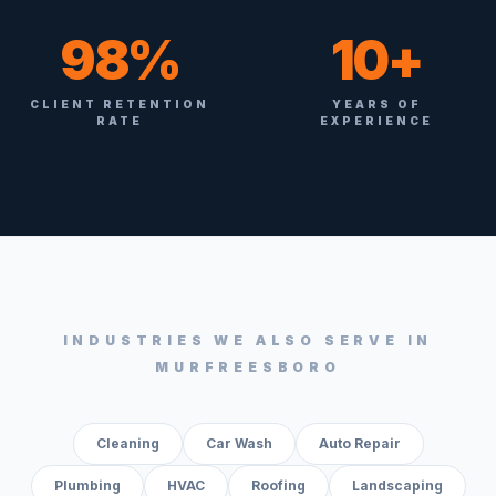
98%
10+
CLIENT RETENTION
YEARS OF
RATE
EXPERIENCE
INDUSTRIES WE ALSO SERVE IN
MURFREESBORO
Cleaning
Car Wash
Auto Repair
Plumbing
HVAC
Roofing
Landscaping