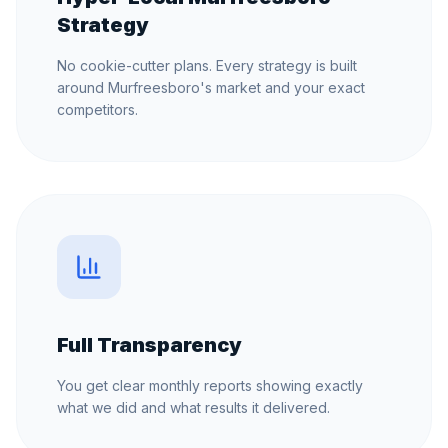
Strategy
No cookie-cutter plans. Every strategy is built
around Murfreesboro's market and your exact
competitors.
Full Transparency
You get clear monthly reports showing exactly
what we did and what results it delivered.