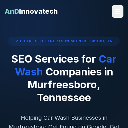
AnD
Innovatech
📍 LOCAL SEO EXPERTS IN
MURFREESBORO
,
TN
SEO Services for
Car
Wash
Companies in
Murfreesboro
,
Tennessee
Helping
Car Wash
Businesses in
Murfreesboro
Get Found on Google, Get