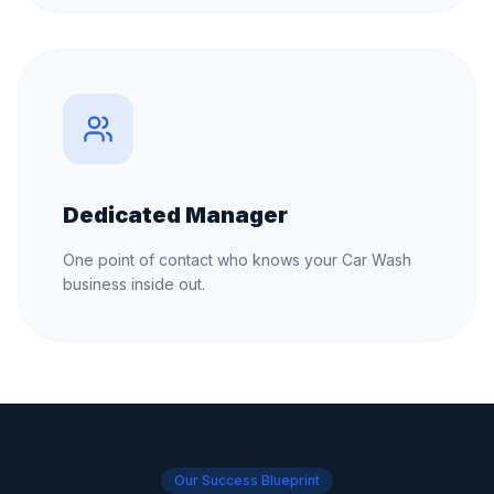
Dedicated Manager
One point of contact who knows your Car Wash
business inside out.
Our Success Blueprint