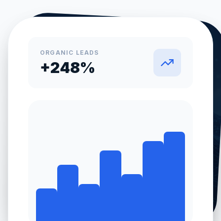
ORGANIC LEADS
+248%