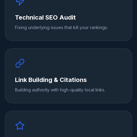
Technical SEO Audit
Fixing underlying issues that kill your rankings.
Link Building & Citations
Building authority with high-quality local links.