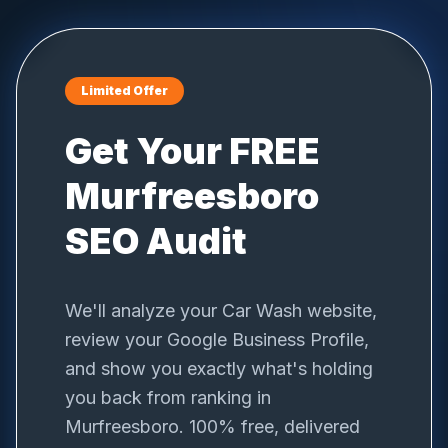
Limited Offer
Get Your FREE
Murfreesboro
SEO Audit
We'll analyze your
Car Wash
website,
review your Google Business Profile,
and show you exactly what's holding
you back from ranking in
Murfreesboro
. 100% free, delivered