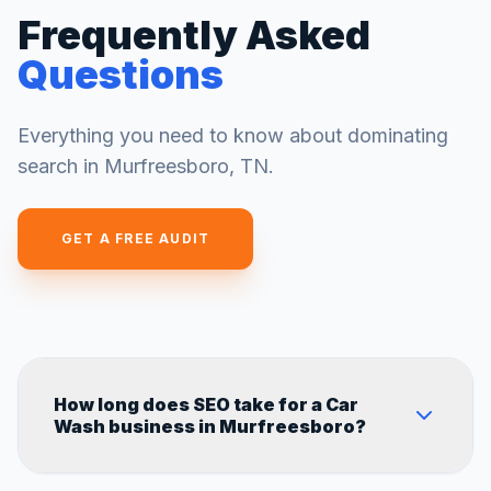
Frequently Asked
Questions
Everything you need to know about dominating
search in
Murfreesboro
,
TN
.
GET A FREE AUDIT
How long does SEO take for a Car
Wash business in Murfreesboro?