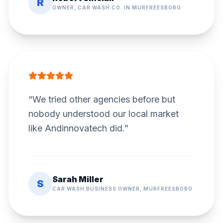
R
OWNER, CAR WASH CO. IN MURFREESBORO
“
We tried other agencies before but
nobody understood our local market
like Andinnovatech did.
”
Sarah Miller
S
CAR WASH BUSINESS OWNER, MURFREESBORO