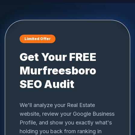
Limited Offer
Get Your FREE
Murfreesboro
SEO Audit
We'll analyze your
Real Estate
website, review your Google Business
Profile, and show you exactly what's
holding you back from ranking in