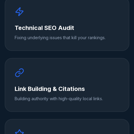
Technical SEO Audit
Fixing underlying issues that kill your rankings.
Link Building & Citations
Building authority with high-quality local links.