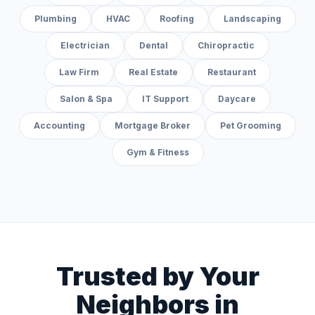
Plumbing
HVAC
Roofing
Landscaping
Electrician
Dental
Chiropractic
Law Firm
Real Estate
Restaurant
Salon & Spa
IT Support
Daycare
Accounting
Mortgage Broker
Pet Grooming
Gym & Fitness
Trusted by Your
Neighbors in