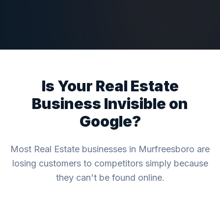
Is Your
Real Estate
Business Invisible on
Google?
Most
Real Estate
businesses in
Murfreesboro
are
losing customers to competitors simply because
they can't be found online.