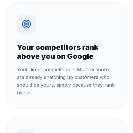
Your competitors rank
above you on Google
Your direct competitors in Murfreesboro
are already snatching up customers who
should be yours, simply because they rank
higher.