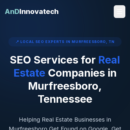
AnD
Innovatech
📍 LOCAL SEO EXPERTS IN
MURFREESBORO
,
TN
SEO Services for
Real
Estate
Companies in
Murfreesboro
,
Tennessee
Helping
Real Estate
Businesses in
Murfreesboro
Get Found on Google, Get