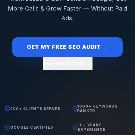
More Calls & Grow Faster — Without Paid
Ads.
GET MY FREE SEO AUDIT →
See How It Works
1000+ KEYWORDS
200+ CLIENTS SERVED
RANKED
10+ YEARS
GOOGLE CERTIFIED
EXPERIENCE