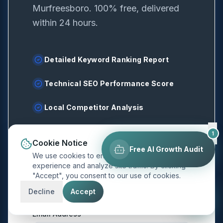
Murfreesboro
. 100% free, delivered
within 24 hours.
Detailed Keyword Ranking Report
Technical SEO Performance Score
Local Competitor Analysis
1
Cookie Notice
Free AI Growth Audit
We use cookies to enhance your browsing
experience and analyze site traffic. By clicking
Full Name
*
"Accept", you consent to our use of cookies.
Decline
Accept
Email Address
*