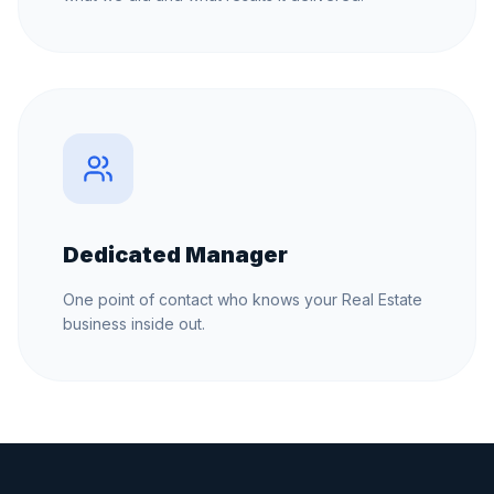
Dedicated Manager
One point of contact who knows your Real Estate
business inside out.