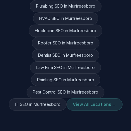
Plumbing
SEO in
Murfreesboro
HVAC
SEO in
Murfreesboro
Electrician
SEO in
Murfreesboro
Roofer
SEO in
Murfreesboro
Dentist
SEO in
Murfreesboro
Law Firm
SEO in
Murfreesboro
Painting
SEO in
Murfreesboro
Pest Control
SEO in
Murfreesboro
IT
SEO in
Murfreesboro
View All Locations →