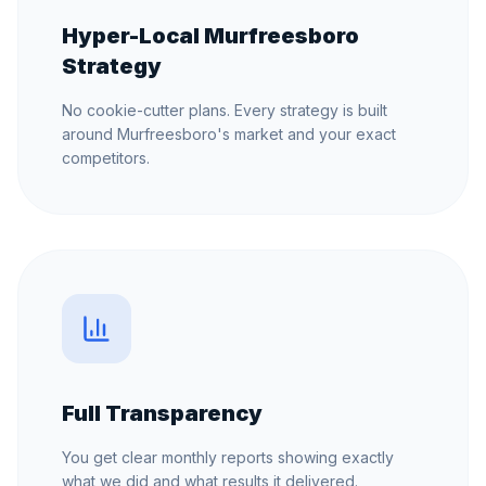
Hyper-Local Murfreesboro
Strategy
No cookie-cutter plans. Every strategy is built
around Murfreesboro's market and your exact
competitors.
Full Transparency
You get clear monthly reports showing exactly
what we did and what results it delivered.