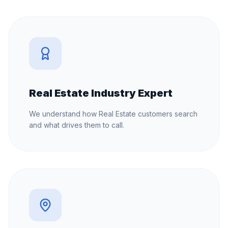
Real Estate Industry Expert
We understand how Real Estate customers search
and what drives them to call.