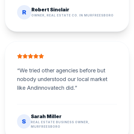
Robert Sinclair
R
OWNER, REAL ESTATE CO. IN MURFREESBORO
“
We tried other agencies before but
nobody understood our local market
like Andinnovatech did.
”
Sarah Miller
S
REAL ESTATE BUSINESS OWNER,
MURFREESBORO