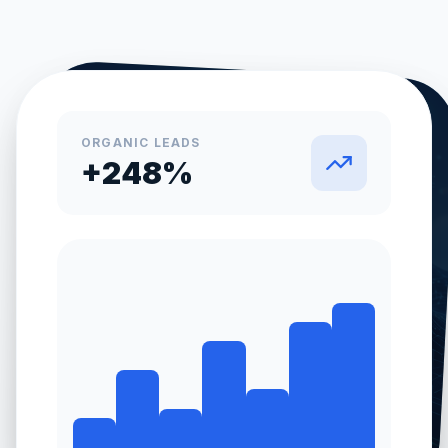
ORGANIC LEADS
+248%