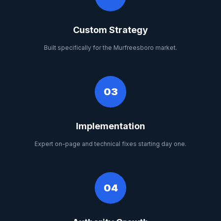
Custom Strategy
Built specifically for the Murfreesboro market.
03
Implementation
Expert on-page and technical fixes starting day one.
04