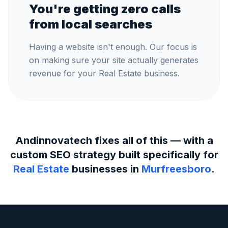
You're getting zero calls
from local searches
Having a website isn't enough. Our focus is
on making sure your site actually generates
revenue for your Real Estate business.
Andinnovatech fixes all of this — with a
custom SEO strategy built specifically for
Real Estate
businesses in
Murfreesboro
.