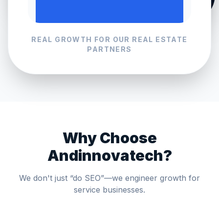
REAL GROWTH FOR OUR
REAL ESTATE
PARTNERS
Why Choose
Andinnovatech?
We don't just “do SEO”—we engineer growth for
service businesses.