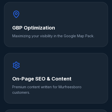
GBP Optimization
Maximizing your visibility in the Google Map Pack.
On-Page SEO & Content
Premium content written for Murfreesboro
customers.