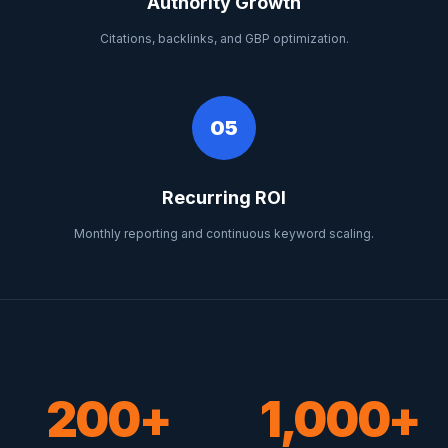
Authority Growth
Citations, backlinks, and GBP optimization.
05
Recurring ROI
Monthly reporting and continuous keyword scaling.
200+
1,000+