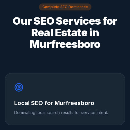
Complete SEO Dominance
Our SEO Services for
Real Estate
in
Murfreesboro
Local SEO for Murfreesboro
Dominating local search results for service intent.