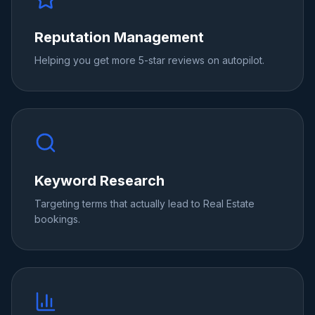
Reputation Management
Helping you get more 5-star reviews on autopilot.
Keyword Research
Targeting terms that actually lead to Real Estate
bookings.