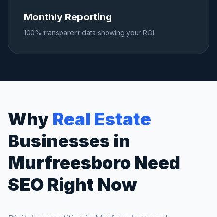
Monthly Reporting
100% transparent data showing your ROI.
Why
Real Estate
Businesses in
Murfreesboro
Need
SEO Right Now