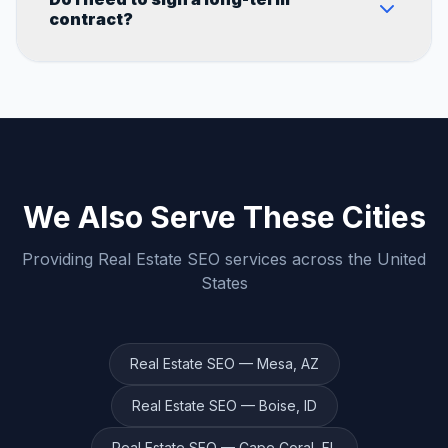
businesses. We don't use generic templates
contract?
— every campaign is built around your
specific city, industry, and goals.
We believe in earning your business every
month. Contact us to discuss flexible
engagement options that work for you.
We Also Serve These Cities
Providing
Real Estate
SEO services across the United
States
Real Estate
SEO —
Mesa
,
AZ
Real Estate
SEO —
Boise
,
ID
Real Estate
SEO —
Cape Coral
,
FL