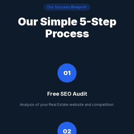
Our Success Blueprint
Our Simple 5-Step
Process
01
Free SEO Audit
Analysis of your Real Estate website and competition.
02