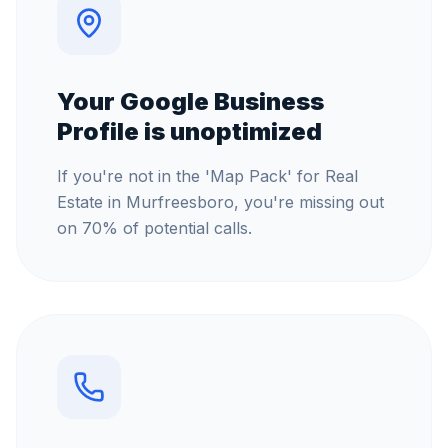
Your Google Business
Profile is unoptimized
If you're not in the 'Map Pack' for Real
Estate in Murfreesboro, you're missing out
on 70% of potential calls.