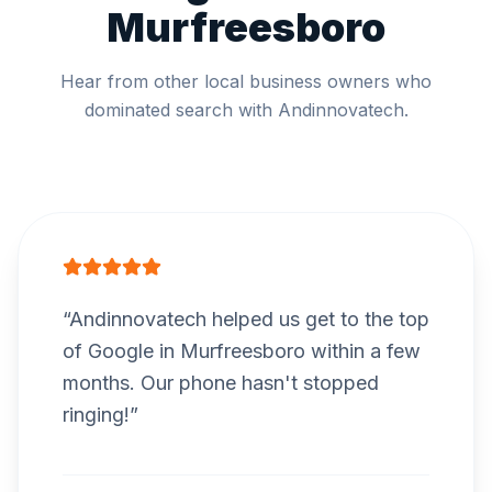
Murfreesboro
Hear from other local business owners who
dominated search with Andinnovatech.
“
Andinnovatech helped us get to the top
of Google in Murfreesboro within a few
months. Our phone hasn't stopped
ringing!
”