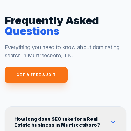
Frequently Asked
Questions
Everything you need to know about dominating
search in
Murfreesboro
,
TN
.
GET A FREE AUDIT
How long does SEO take for a Real
Estate business in Murfreesboro?