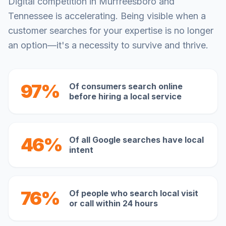
Digital competition in
Murfreesboro
and
Tennessee
is accelerating. Being visible when a
customer searches for your expertise is no longer
an option—it's a necessity to survive and thrive.
97%
Of consumers search online
before hiring a local service
46%
Of all Google searches have local
intent
76%
Of people who search local visit
or call within 24 hours