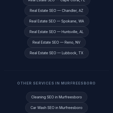
Real Estate
SEO —
Chandler
,
AZ
Real Estate
SEO —
Spokane
,
WA
Real Estate
SEO —
Huntsville
,
AL
Real Estate
SEO —
Reno
,
NV
Real Estate
SEO —
Lubbock
,
TX
OTHER SERVICES IN
MURFREESBORO
Cleaning
SEO in
Murfreesboro
Car Wash
SEO in
Murfreesboro