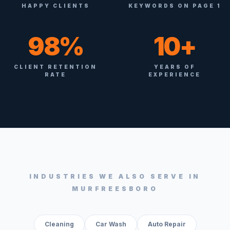
HAPPY CLIENTS
KEYWORDS ON PAGE 1
98%
10+
CLIENT RETENTION
YEARS OF
RATE
EXPERIENCE
INDUSTRIES WE ALSO SERVE IN
MURFREESBORO
Cleaning
Car Wash
Auto Repair