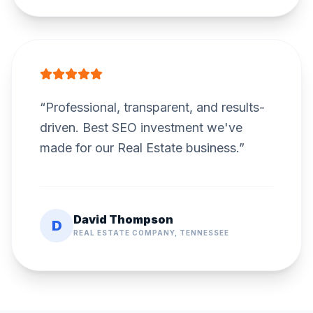
“
Professional, transparent, and results-
driven. Best SEO investment we've
made for our Real Estate business.
”
David Thompson
D
REAL ESTATE COMPANY, TENNESSEE