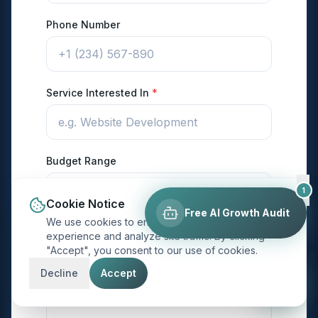
Phone Number
Service Interested In
*
Budget Range
1
Cookie Notice
Free AI Growth Audit
We use cookies to enhance your browsing
Project Description
*
experience and analyze site traffic. By clicking
"Accept", you consent to our use of cookies.
Decline
Accept