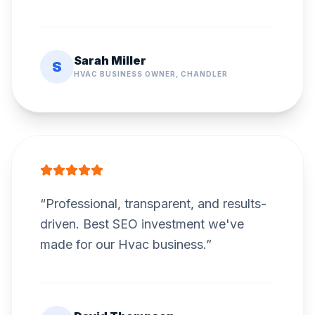
Sarah Miller
S
HVAC BUSINESS OWNER, CHANDLER
“
Professional, transparent, and results-
driven. Best SEO investment we've
made for our Hvac business.
”