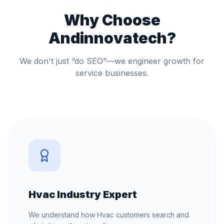
Why Choose
Andinnovatech?
We don't just “do SEO”—we engineer growth for
service businesses.
Hvac Industry Expert
We understand how Hvac customers search and