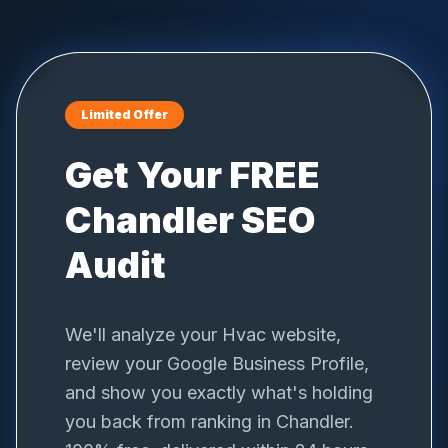
Limited Offer
Get Your FREE
Chandler
SEO
Audit
We'll analyze your
Hvac
website,
review your Google Business Profile,
and show you exactly what's holding
you back from ranking in
Chandler
.