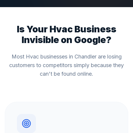
Is Your
Hvac
Business
Invisible on Google?
Most
Hvac
businesses in
Chandler
are losing
customers to competitors simply because they
can't be found online.