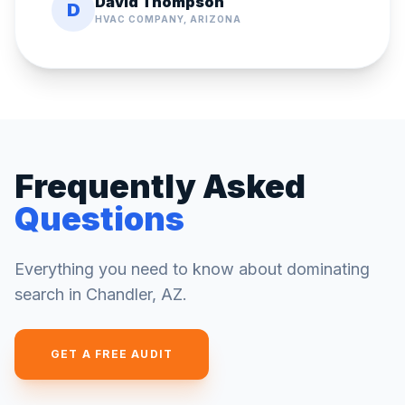
David Thompson
D
HVAC COMPANY, ARIZONA
Frequently Asked
Questions
Everything you need to know about dominating
search in
Chandler
,
AZ
.
GET A FREE AUDIT