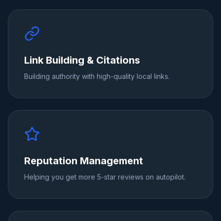
Link Building & Citations
Building authority with high-quality local links.
Reputation Management
Helping you get more 5-star reviews on autopilot.