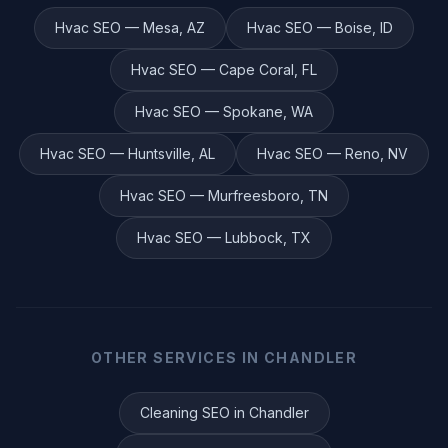
Hvac
SEO —
Mesa
,
AZ
Hvac
SEO —
Boise
,
ID
Hvac
SEO —
Cape Coral
,
FL
Hvac
SEO —
Spokane
,
WA
Hvac
SEO —
Huntsville
,
AL
Hvac
SEO —
Reno
,
NV
Hvac
SEO —
Murfreesboro
,
TN
Hvac
SEO —
Lubbock
,
TX
OTHER SERVICES IN
CHANDLER
Cleaning
SEO in
Chandler