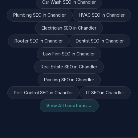
Car Wash
SEO in
Chandler
Plumbing
SEO in
Chandler
HVAC
SEO in
Chandler
Electrician
SEO in
Chandler
Roofer
SEO in
Chandler
Dentist
SEO in
Chandler
Law Firm
SEO in
Chandler
Real Estate
SEO in
Chandler
Painting
SEO in
Chandler
Pest Control
SEO in
Chandler
IT
SEO in
Chandler
View All Locations →