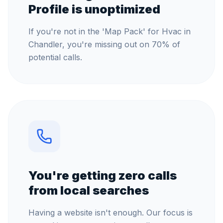
Profile is unoptimized
If you're not in the 'Map Pack' for Hvac in
Chandler, you're missing out on 70% of
potential calls.
You're getting zero calls
from local searches
Having a website isn't enough. Our focus is