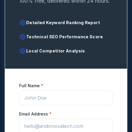
100% free, delivered within 24 hours.
Detailed Keyword Ranking Report
Technical SEO Performance Score
Local Competitor Analysis
Full Name
*
Email Address
*