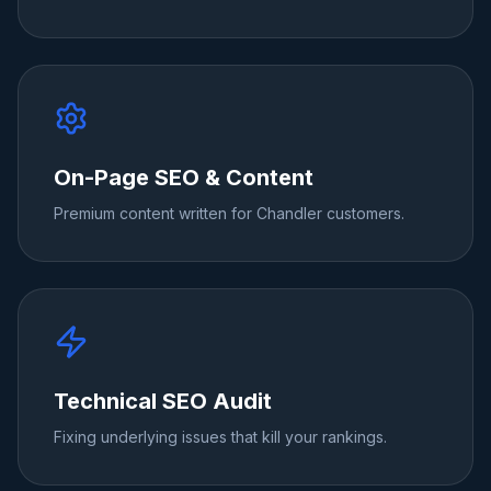
On-Page SEO & Content
Premium content written for Chandler customers.
Technical SEO Audit
Fixing underlying issues that kill your rankings.