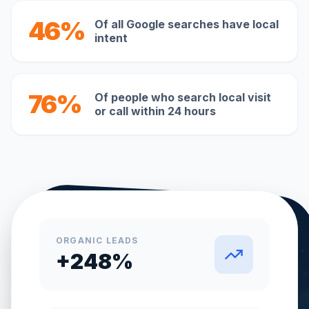
46%
Of all Google searches have local
intent
76%
Of people who search local visit
or call within 24 hours
ORGANIC LEADS
+248%