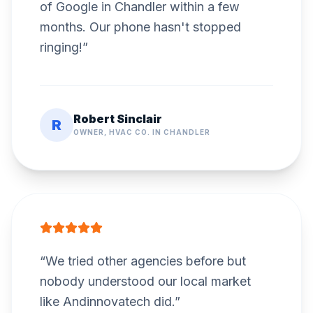
of Google in Chandler within a few
months. Our phone hasn't stopped
ringing!
”
Robert Sinclair
R
OWNER, HVAC CO. IN CHANDLER
“
We tried other agencies before but
nobody understood our local market
like Andinnovatech did.
”