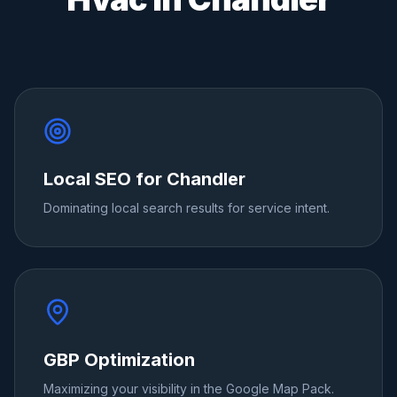
Local SEO for Chandler
Dominating local search results for service intent.
GBP Optimization
Maximizing your visibility in the Google Map Pack.