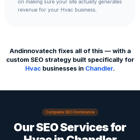
on making sure your site actually generates
revenue for your Hvac business.
Andinnovatech fixes all of this — with a
custom SEO strategy built specifically for
Hvac
businesses in
Chandler
.
Complete SEO Dominance
Our SEO Services for
Hvac
in
Chandler