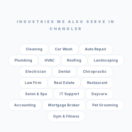
INDUSTRIES WE ALSO SERVE IN
CHANDLER
Cleaning
Car Wash
Auto Repair
Plumbing
HVAC
Roofing
Landscaping
Electrician
Dental
Chiropractic
Law Firm
Real Estate
Restaurant
Salon & Spa
IT Support
Daycare
Accounting
Mortgage Broker
Pet Grooming
Gym & Fitness