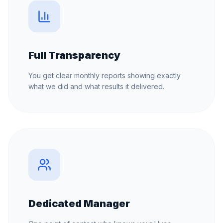
Full Transparency
You get clear monthly reports showing exactly
what we did and what results it delivered.
Dedicated Manager