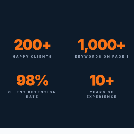
200+
1,000+
HAPPY CLIENTS
KEYWORDS ON PAGE 1
98%
10+
CLIENT RETENTION
YEARS OF
RATE
EXPERIENCE