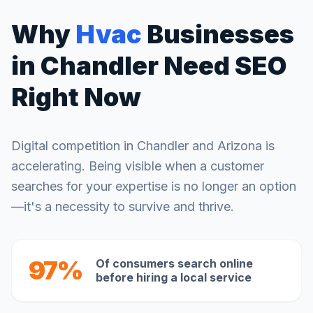
Why
Hvac
Businesses
in
Chandler
Need SEO
Right Now
Digital competition in
Chandler
and
Arizona
is
accelerating. Being visible when a customer
searches for your expertise is no longer an option
—it's a necessity to survive and thrive.
97%
Of consumers search online
before hiring a local service