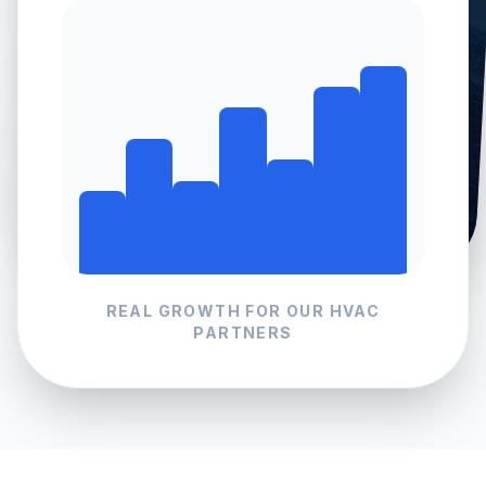
REAL GROWTH FOR OUR
HVAC
PARTNERS