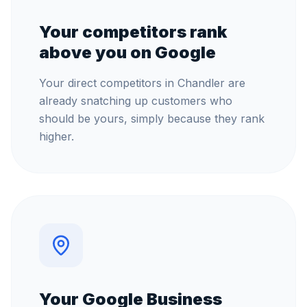
Your competitors rank
above you on Google
Your direct competitors in Chandler are
already snatching up customers who
should be yours, simply because they rank
higher.
Your Google Business