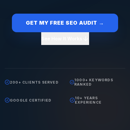
GET MY FREE SEO AUDIT →
See How It Works
1000+ KEYWORDS
200+ CLIENTS SERVED
RANKED
10+ YEARS
GOOGLE CERTIFIED
EXPERIENCE