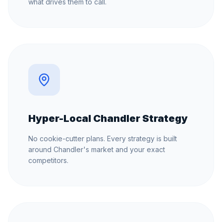
what drives them to call.
Hyper-Local Chandler Strategy
No cookie-cutter plans. Every strategy is built
around Chandler's market and your exact
competitors.