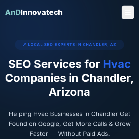
AnD
Innovatech
📍 LOCAL SEO EXPERTS IN
CHANDLER
,
AZ
SEO Services for
Hvac
Companies in
Chandler
,
Arizona
Helping
Hvac
Businesses in
Chandler
Get
Found on Google, Get More Calls & Grow
Faster — Without Paid Ads.