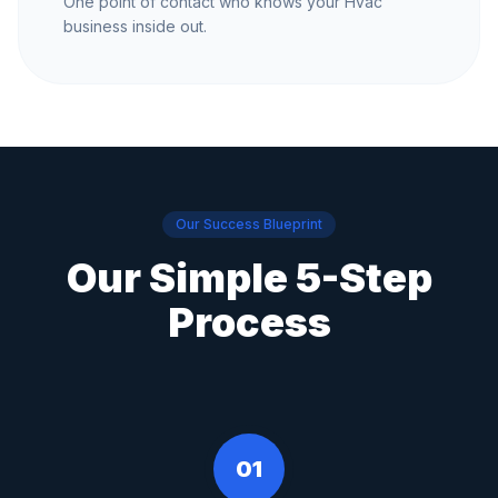
One point of contact who knows your Hvac
business inside out.
Our Success Blueprint
Our Simple 5-Step
Process
01