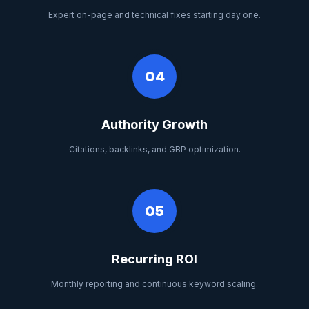
Expert on-page and technical fixes starting day one.
04
Authority Growth
Citations, backlinks, and GBP optimization.
05
Recurring ROI
Monthly reporting and continuous keyword scaling.