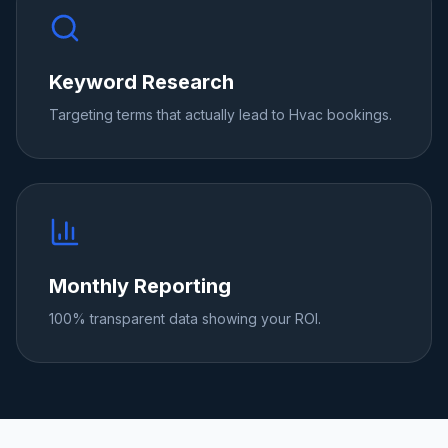
Keyword Research
Targeting terms that actually lead to Hvac bookings.
Monthly Reporting
100% transparent data showing your ROI.