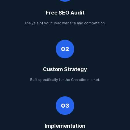
Free SEO Audit
Analysis of your Hvac website and competition.
02
Custom Strategy
Built specifically for the Chandler market.
03
Implementation