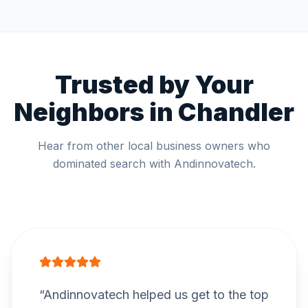
Trusted by Your
Neighbors in
Chandler
Hear from other local business owners who
dominated search with Andinnovatech.
“
Andinnovatech helped us get to the top