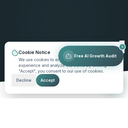
1
Cookie Notice
Free AI Growth Audit
We use cookies to enhance your browsing
experience and analyze site traffic. By clicking
"Accept", you consent to our use of cookies.
SCROLL TO EXPLORE
Decline
Accept
MARKET INSIGHT