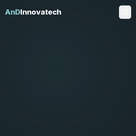
AnD
Innovatech