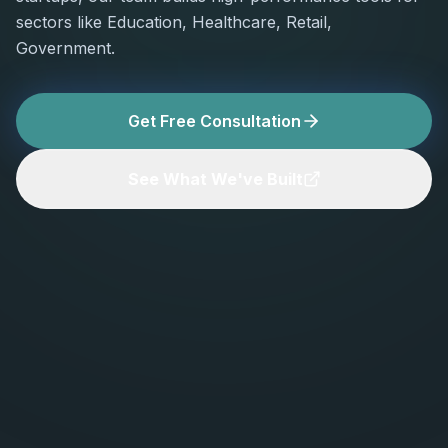
sectors like Education, Healthcare, Retail,
Government.
Get Free Consultation
See What We've Built