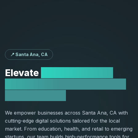
📍 Santa Ana, CA
Elevate
Your Santa Ana
Business with Expert Web
Development
We empower businesses across Santa Ana, CA with
cutting-edge digital solutions tailored for the local
market. From education, health, and retail to emerging
startups, our team builds high-performance tools for