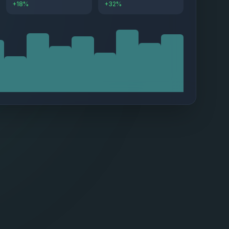
+18%
+32%