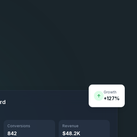
Growth
↑
+127%
rd
Conversions
Revenue
842
$48.2K