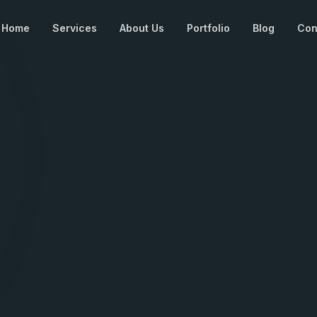
Home
Services
About Us
Portfolio
Blog
Con