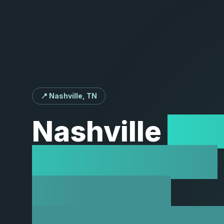
📍 Nashville, TN
Nashville
Web
Development
Services |
Innovation at