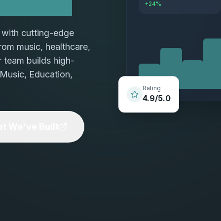
+24%
with cutting-edge
 From music, healthcare,
r team builds high-
 Music, Education,
Rating
4.9/5.0
t We've Built