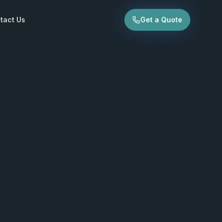
tact Us
Get a Quote