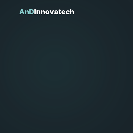
AnD
Innovatech