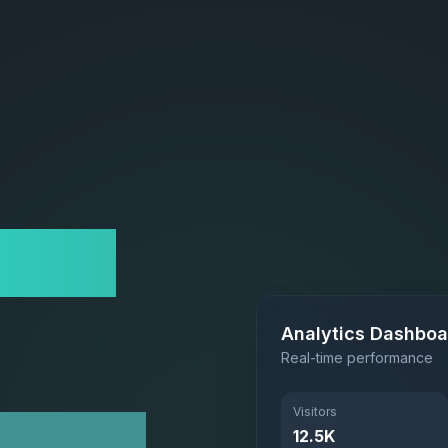
site
Analytics Dashboa
Real-time performance
Visitors
 Scale
12.5K