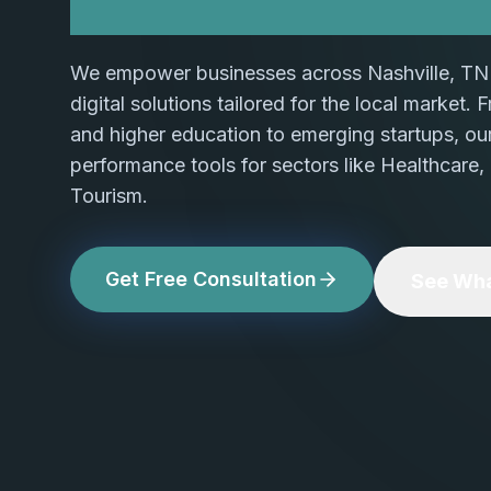
We empower businesses across Nashville, TN 
digital solutions tailored for the local market.
and higher education to emerging startups, ou
performance tools for sectors like Healthcare,
Tourism.
Get Free Consultation
See Wha