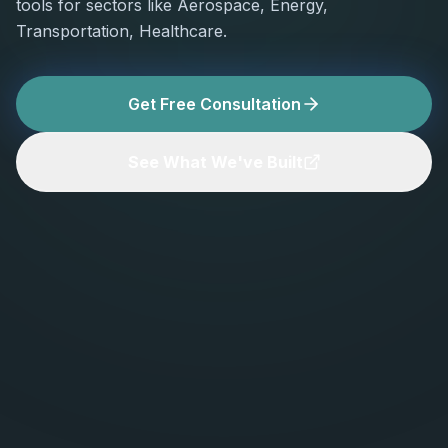
tools for sectors like Aerospace, Energy,
Transportation, Healthcare.
Get Free Consultation
See What We've Built