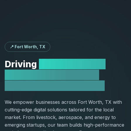
📍 Fort Worth, TX
Driving
Growth for Fort
Worth Companies via
Custom Web Solutions
We empower businesses across Fort Worth, TX with
cutting-edge digital solutions tailored for the local
market. From livestock, aerospace, and energy to
emerging startups, our team builds high-performance