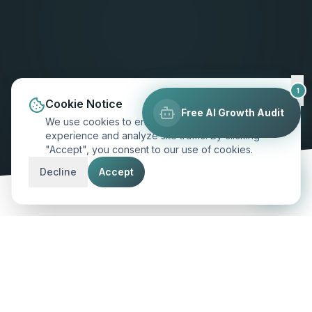
1
Cookie Notice
Free AI Growth Audit
We use cookies to enhance your browsing
experience and analyze site traffic. By clicking
"Accept", you consent to our use of cookies.
SCROLL TO EXPLORE
Decline
Accept
MARKET INSIGHT
Excellence for
Fort Worth
's