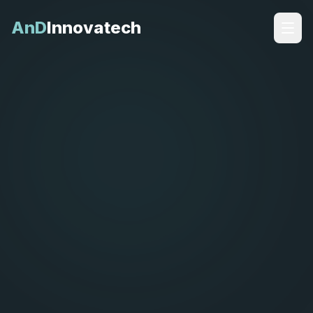
AnD
Innovatech