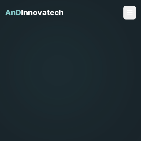
AnD
Innovatech