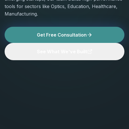
tools for sectors like Optics, Education, Healthcare,
Manufacturing.
Get Free Consultation
See What We've Built