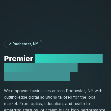
📍 Rochester, NY
Premier
Web Development
Agency Serving the
Rochester Market
We empower businesses across Rochester, NY with
cutting-edge digital solutions tailored for the local
market. From optics, education, and health to
emerging startups, our team builds high-performance