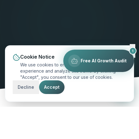
1
Cookie Notice
Free AI Growth Audit
We use cookies to enhance your browsing
experience and analyze site traffic. By clicking
"Accept", you consent to our use of cookies.
SCROLL TO EXPLORE
Decline
Accept
MARKET INSIGHT