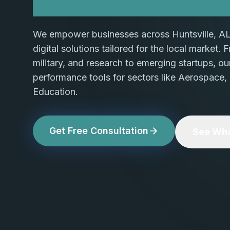
We empower businesses across Huntsville, AL
digital solutions tailored for the local market.
military, and research to emerging startups, ou
performance tools for sectors like Aerospace, 
Education.
Get Free Consultation
See Wha