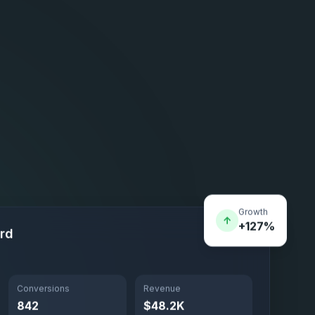
Growth
↑
+127%
rd
Conversions
Revenue
842
$48.2K