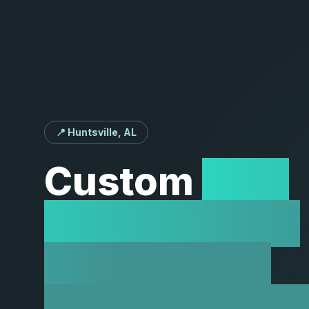
📍 Huntsville, AL
Custom
Web
Development
Solutions in
Huntsville, A