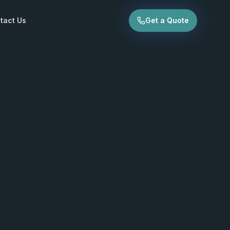
tact Us
Get a Quote