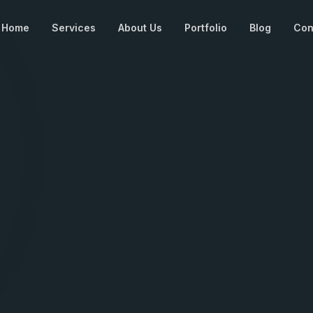
Home
Services
About Us
Portfolio
Blog
Con