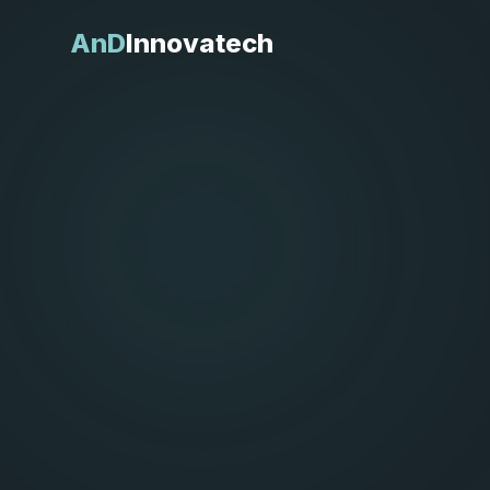
AnD
Innovatech