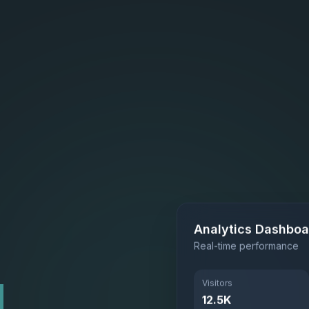
Analytics Dashboa
Real-time performance
Visitors
L
12.5K