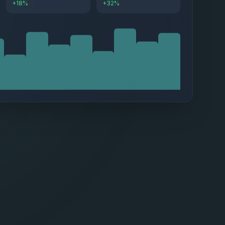
+18%
+32%