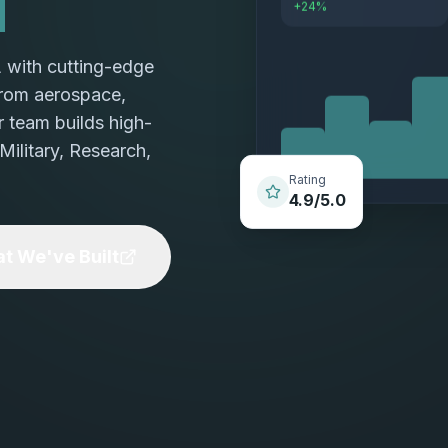
+24%
 with cutting-edge
 From aerospace,
r team builds high-
Military, Research,
Rating
4.9/5.0
t We've Built