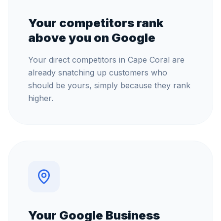
Your competitors rank
above you on Google
Your direct competitors in Cape Coral are
already snatching up customers who
should be yours, simply because they rank
higher.
Your Google Business