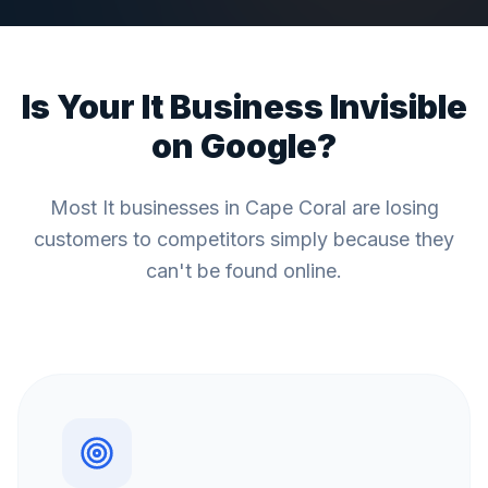
Is Your
It
Business Invisible
on Google?
Most
It
businesses in
Cape Coral
are losing
customers to competitors simply because they
can't be found online.