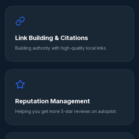
Link Building & Citations
Building authority with high-quality local links.
Reputation Management
Helping you get more 5-star reviews on autopilot.