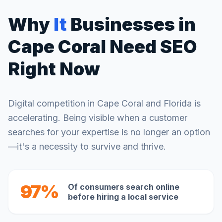
Why
It
Businesses in
Cape Coral
Need SEO
Right Now
Digital competition in
Cape Coral
and
Florida
is
accelerating. Being visible when a customer
searches for your expertise is no longer an option
—it's a necessity to survive and thrive.
97%
Of consumers search online
before hiring a local service