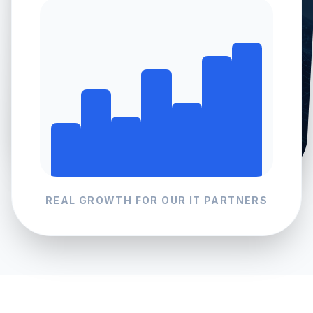
REAL GROWTH FOR OUR
IT
PARTNERS