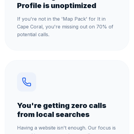
Profile is unoptimized
If you're not in the 'Map Pack' for It in
Cape Coral, you're missing out on 70% of
potential calls.
You're getting zero calls
from local searches
Having a website isn't enough. Our focus is