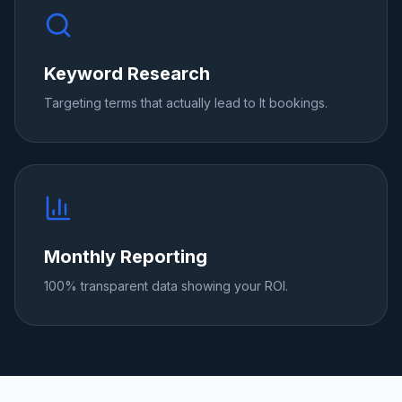
Keyword Research
Targeting terms that actually lead to It bookings.
Monthly Reporting
100% transparent data showing your ROI.