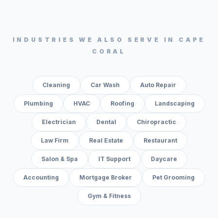
INDUSTRIES WE ALSO SERVE IN
CAPE
CORAL
Cleaning
Car Wash
Auto Repair
Plumbing
HVAC
Roofing
Landscaping
Electrician
Dental
Chiropractic
Law Firm
Real Estate
Restaurant
Salon & Spa
IT Support
Daycare
Accounting
Mortgage Broker
Pet Grooming
Gym & Fitness