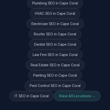
Plumbing
SEO in
Cape Coral
HVAC
SEO in
Cape Coral
Electrician
SEO in
Cape Coral
Roofer
SEO in
Cape Coral
Dentist
SEO in
Cape Coral
Law Firm
SEO in
Cape Coral
Real Estate
SEO in
Cape Coral
Painting
SEO in
Cape Coral
Pest Control
SEO in
Cape Coral
IT
SEO in
Cape Coral
View All Locations →