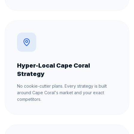
Hyper-Local Cape Coral
Strategy
No cookie-cutter plans. Every strategy is built
around Cape Coral's market and your exact
competitors.