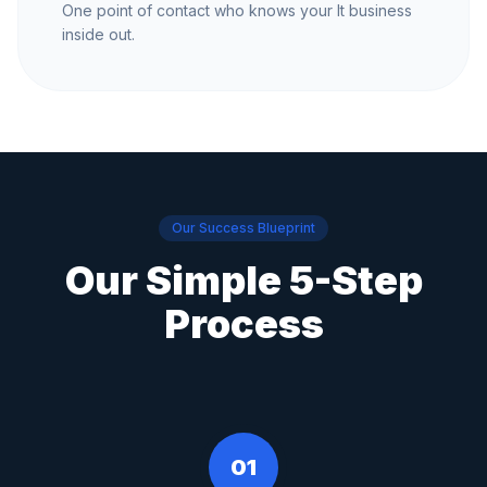
One point of contact who knows your It business
inside out.
Our Success Blueprint
Our Simple 5-Step
Process
01