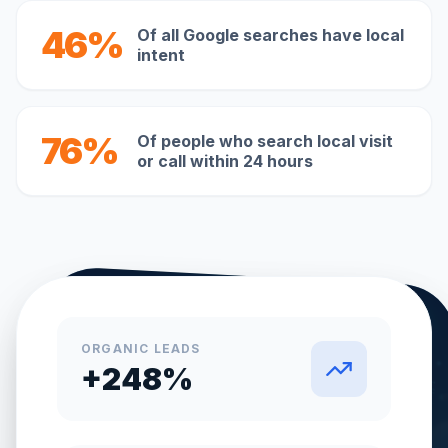
46%
Of all Google searches have local
intent
76%
Of people who search local visit
or call within 24 hours
ORGANIC LEADS
+248%