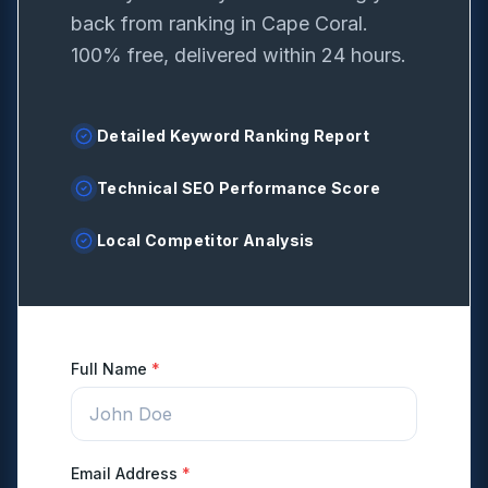
back from ranking in
Cape Coral
.
100% free, delivered within 24 hours.
Detailed Keyword Ranking Report
Technical SEO Performance Score
Local Competitor Analysis
Full Name
*
Email Address
*