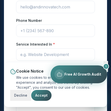
Phone Number
Service Interested In
*
1
Budget Range
Cookie Notice
Free AI Growth Audit
We use cookies to enhance your browsing
experience and analyze site traffic. By clicking
"Accept", you consent to our use of cookies.
Project Description
*
Decline
Accept