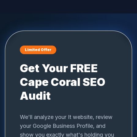
Limited Offer
Get Your FREE
Cape Coral
SEO
Audit
We'll analyze your
It
website, review
your Google Business Profile, and
show you exactly what's holding you