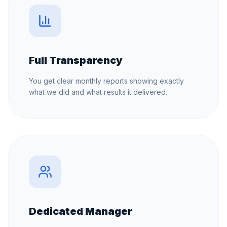
Full Transparency
You get clear monthly reports showing exactly
what we did and what results it delivered.
Dedicated Manager