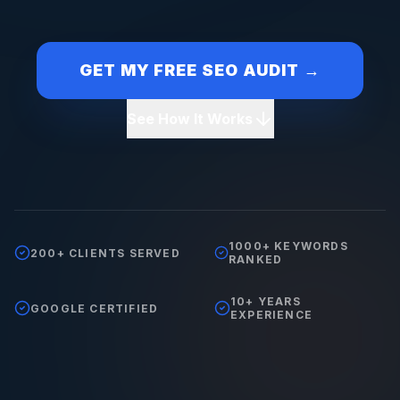
GET MY FREE SEO AUDIT →
See How It Works
1000+ KEYWORDS
200+ CLIENTS SERVED
RANKED
10+ YEARS
GOOGLE CERTIFIED
EXPERIENCE