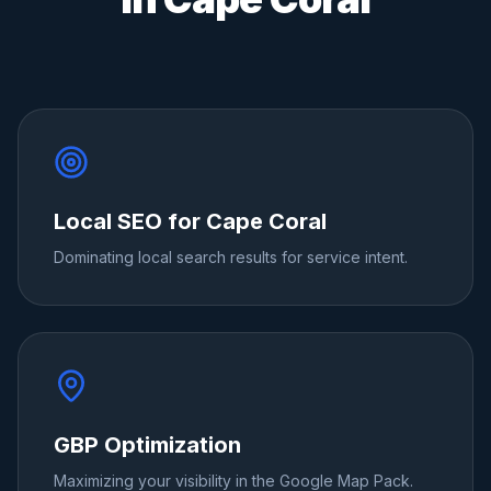
Local SEO for Cape Coral
Dominating local search results for service intent.
GBP Optimization
Maximizing your visibility in the Google Map Pack.