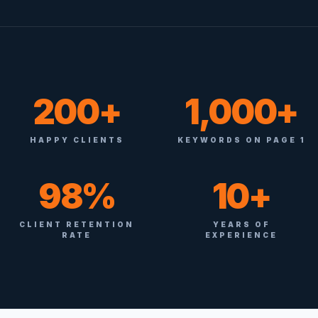
200+
1,000+
HAPPY CLIENTS
KEYWORDS ON PAGE 1
98%
10+
CLIENT RETENTION
YEARS OF
RATE
EXPERIENCE