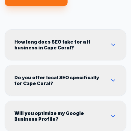
How long does SEO take for a It
business in Cape Coral?
Most It businesses in Cape Coral start seeing
Do you offer local SEO specifically
measurable results within 60–90 days. Full
for Cape Coral?
results typically show in 4–6 months
depending on competition in the Florida
market.
Yes. Every strategy we build is 100%
Will you optimize my Google
customized for Cape Coral's local market,
Business Profile?
competitors, and search behavior.