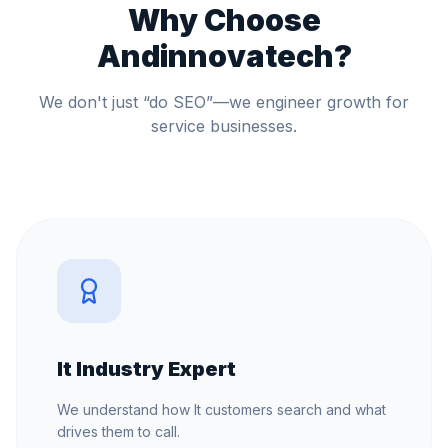
Why Choose
Andinnovatech?
We don't just “do SEO”—we engineer growth for
service businesses.
It Industry Expert
We understand how It customers search and what
drives them to call.