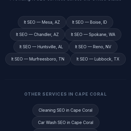
It
SEO —
Mesa
,
AZ
It
SEO —
Boise
,
ID
It
SEO —
Chandler
,
AZ
It
SEO —
Spokane
,
WA
It
SEO —
Huntsville
,
AL
It
SEO —
Reno
,
NV
It
SEO —
Murfreesboro
,
TN
It
SEO —
Lubbock
,
TX
OTHER SERVICES IN
CAPE CORAL
Cleaning
SEO in
Cape Coral
Car Wash
SEO in
Cape Coral