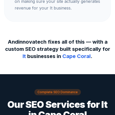
on making sure your site actually generates
revenue for your It business.
Andinnovatech fixes all of this — with a
custom SEO strategy built specifically for
It
businesses in
Cape Coral
.
Complete SEO Dominance
Our SEO Services for
It
in
Cape Coral