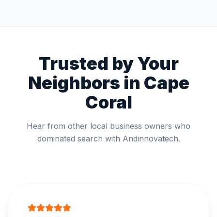
Trusted by Your
Neighbors in
Cape
Coral
Hear from other local business owners who
dominated search with Andinnovatech.