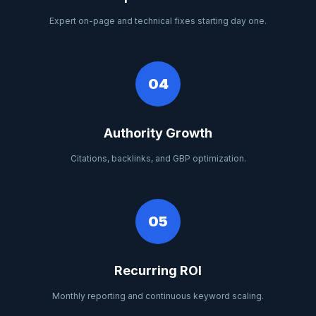
Expert on-page and technical fixes starting day one.
04
Authority Growth
Citations, backlinks, and GBP optimization.
05
Recurring ROI
Monthly reporting and continuous keyword scaling.