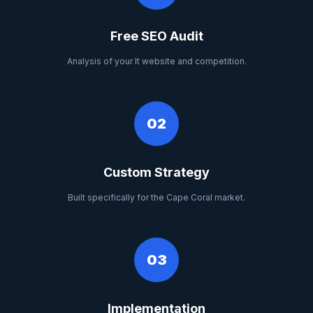
Free SEO Audit
Analysis of your It website and competition.
02
Custom Strategy
Built specifically for the Cape Coral market.
03
Implementation