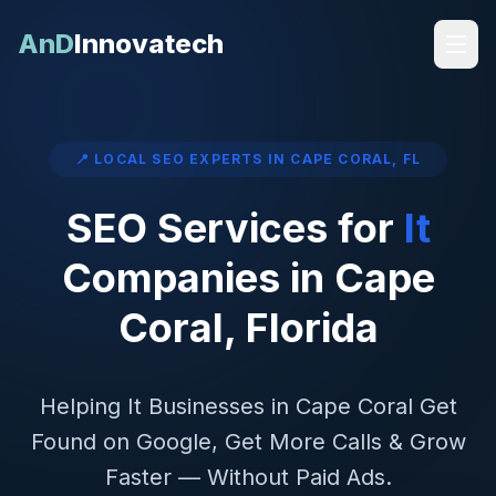
AnD
Innovatech
📍 LOCAL SEO EXPERTS IN
CAPE CORAL
,
FL
SEO Services for
It
Companies in
Cape
Coral
,
Florida
Helping
It
Businesses in
Cape Coral
Get
Found on Google, Get More Calls & Grow
Faster — Without Paid Ads.