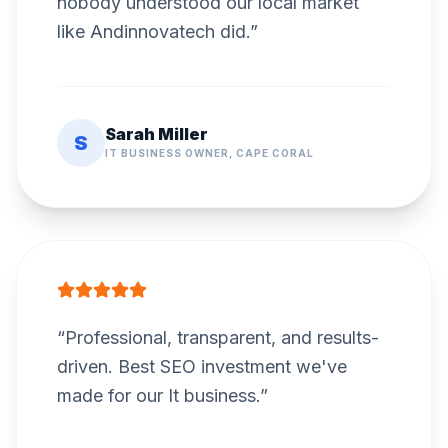
nobody understood our local market
like Andinnovatech did.
”
Sarah Miller
S
IT BUSINESS OWNER, CAPE CORAL
“
Professional, transparent, and results-
driven. Best SEO investment we've
made for our It business.
”