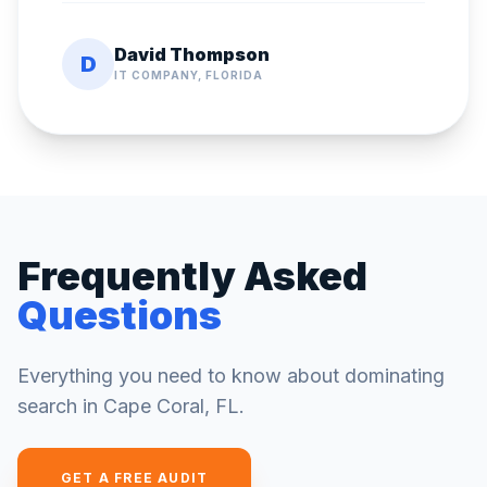
David Thompson
D
IT COMPANY, FLORIDA
Frequently Asked
Questions
Everything you need to know about dominating
search in
Cape Coral
,
FL
.
GET A FREE AUDIT