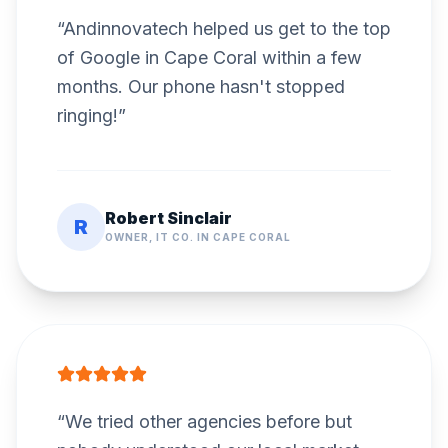
“
Andinnovatech helped us get to the top
of Google in Cape Coral within a few
months. Our phone hasn't stopped
ringing!
”
Robert Sinclair
R
OWNER, IT CO. IN CAPE CORAL
“
We tried other agencies before but