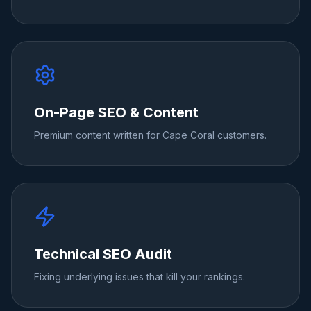
On-Page SEO & Content
Premium content written for Cape Coral customers.
Technical SEO Audit
Fixing underlying issues that kill your rankings.