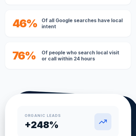
46%
Of all Google searches have local
intent
76%
Of people who search local visit
or call within 24 hours
ORGANIC LEADS
+248%