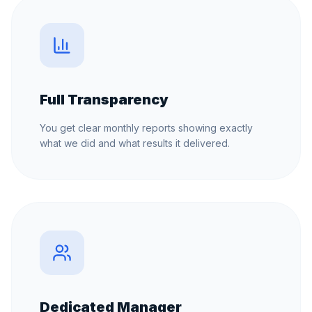
Full Transparency
You get clear monthly reports showing exactly
what we did and what results it delivered.
Dedicated Manager