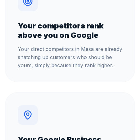
Your competitors rank
above you on Google
Your direct competitors in Mesa are already
snatching up customers who should be
yours, simply because they rank higher.
Your Google Business