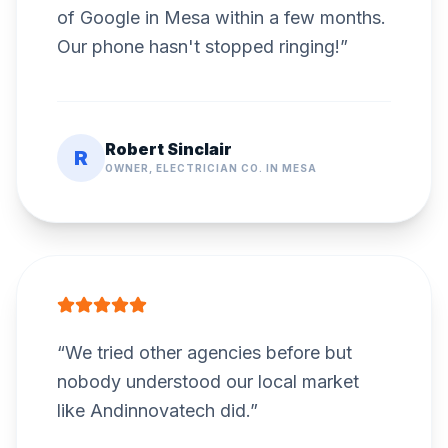
of Google in Mesa within a few months.
Our phone hasn't stopped ringing!
”
Robert Sinclair
R
OWNER, ELECTRICIAN CO. IN MESA
“
We tried other agencies before but
nobody understood our local market
like Andinnovatech did.
”