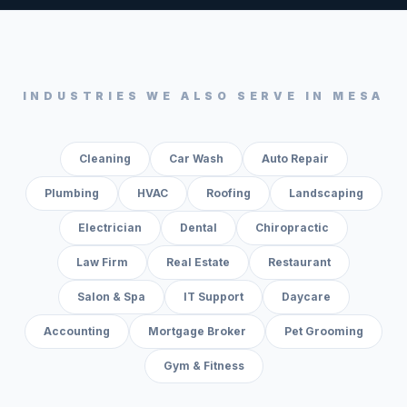
INDUSTRIES WE ALSO SERVE IN
MESA
Cleaning
Car Wash
Auto Repair
Plumbing
HVAC
Roofing
Landscaping
Electrician
Dental
Chiropractic
Law Firm
Real Estate
Restaurant
Salon & Spa
IT Support
Daycare
Accounting
Mortgage Broker
Pet Grooming
Gym & Fitness