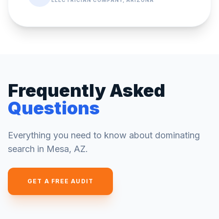
Frequently Asked
Questions
Everything you need to know about dominating
search in
Mesa
,
AZ
.
GET A FREE AUDIT