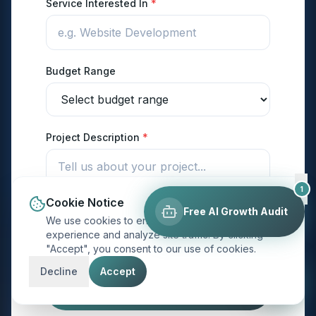
Service Interested In
*
Budget Range
Project Description
*
1
Cookie Notice
Free AI Growth Audit
We use cookies to enhance your browsing
experience and analyze site traffic. By clicking
"Accept", you consent to our use of cookies.
Decline
Accept
Send My Project Details →