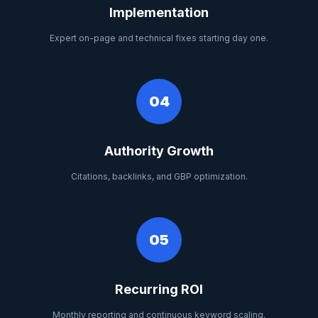
Implementation
Expert on-page and technical fixes starting day one.
04
Authority Growth
Citations, backlinks, and GBP optimization.
05
Recurring ROI
Monthly reporting and continuous keyword scaling.