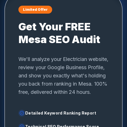
Limited Offer
Get Your FREE
Mesa
SEO Audit
We'll analyze your
Electrician
website,
review your Google Business Profile,
and show you exactly what's holding
you back from ranking in
Mesa
. 100%
free, delivered within 24 hours.
Detailed Keyword Ranking Report
Technical SEO Performance Score