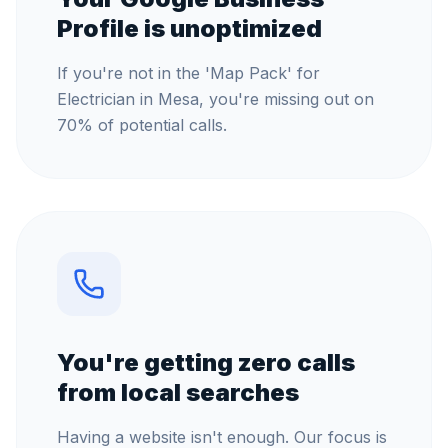
Profile is unoptimized
If you're not in the 'Map Pack' for
Electrician in Mesa, you're missing out on
70% of potential calls.
You're getting zero calls
from local searches
Having a website isn't enough. Our focus is