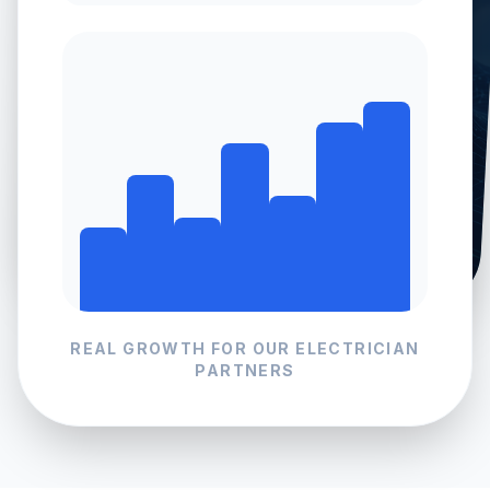
REAL GROWTH FOR OUR
ELECTRICIAN
PARTNERS