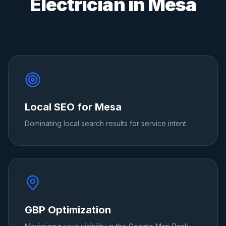
Electrician
in
Mesa
Local SEO for Mesa
Dominating local search results for service intent.
GBP Optimization