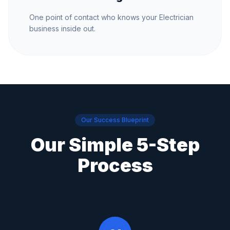
One point of contact who knows your Electrician
business inside out.
Our Success Blueprint
Our Simple 5-Step
Process