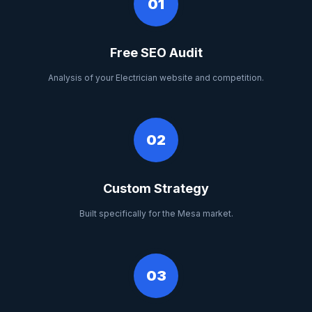
01
Free SEO Audit
Analysis of your Electrician website and competition.
02
Custom Strategy
Built specifically for the Mesa market.
03