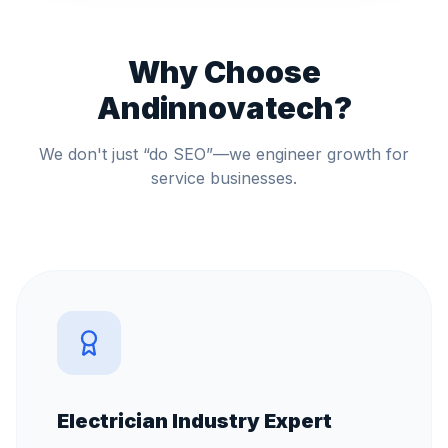
Why Choose
Andinnovatech?
We don't just “do SEO”—we engineer growth for
service businesses.
Electrician Industry Expert