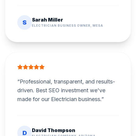
Sarah Miller
S
ELECTRICIAN BUSINESS OWNER, MESA
“
Professional, transparent, and results-
driven. Best SEO investment we've
made for our Electrician business.
”
David Thompson
D
ELECTRICIAN COMPANY, ARIZONA