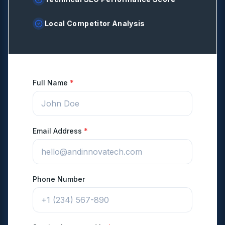
Local Competitor Analysis
Full Name
*
Email Address
*
Phone Number