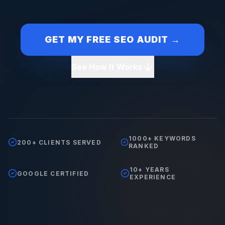
GET MY FREE SEO AUDIT →
See How It Works
1000+ KEYWORDS
200+ CLIENTS SERVED
RANKED
10+ YEARS
GOOGLE CERTIFIED
EXPERIENCE