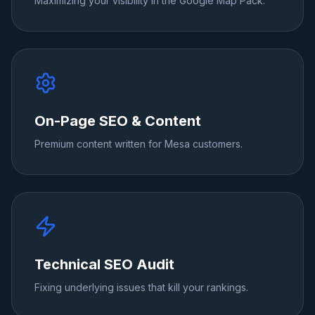
Maximizing your visibility in the Google Map Pack.
On-Page SEO & Content
Premium content written for Mesa customers.
Technical SEO Audit
Fixing underlying issues that kill your rankings.