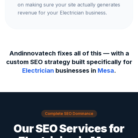
on making sure your site actually generates
revenue for your Electrician business.
Andinnovatech fixes all of this — with a
custom SEO strategy built specifically for
Electrician
businesses in
Mesa
.
Complete SEO Dominance
Our SEO Services for