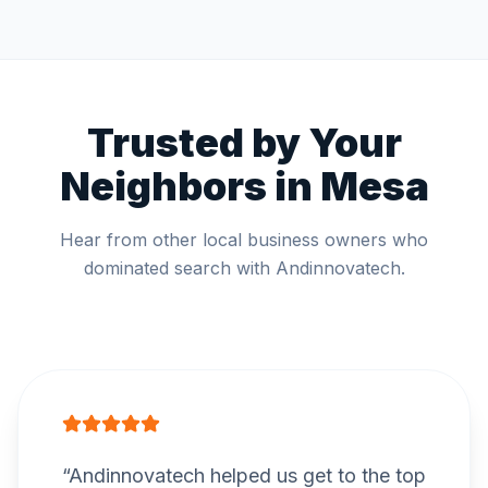
Trusted by Your
Neighbors in
Mesa
Hear from other local business owners who
dominated search with Andinnovatech.
“
Andinnovatech helped us get to the top