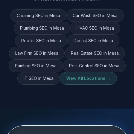
Cleaning
SEO in
Mesa
Car Wash
SEO in
Mesa
Plumbing
SEO in
Mesa
HVAC
SEO in
Mesa
Roofer
SEO in
Mesa
Dentist
SEO in
Mesa
Law Firm
SEO in
Mesa
Real Estate
SEO in
Mesa
Painting
SEO in
Mesa
Pest Control
SEO in
Mesa
IT
SEO in
Mesa
View All Locations →