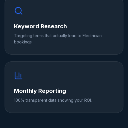
Keyword Research
Targeting terms that actually lead to Electrician
bookings.
Monthly Reporting
100% transparent data showing your ROI.