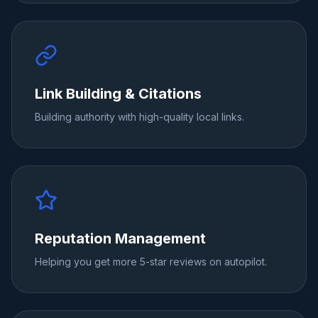
Link Building & Citations
Building authority with high-quality local links.
Reputation Management
Helping you get more 5-star reviews on autopilot.