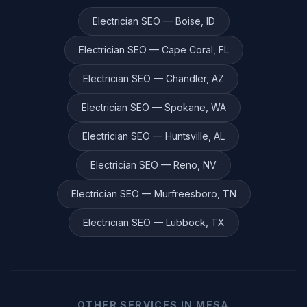
Electrician
SEO —
Boise
,
ID
Electrician
SEO —
Cape Coral
,
FL
Electrician
SEO —
Chandler
,
AZ
Electrician
SEO —
Spokane
,
WA
Electrician
SEO —
Huntsville
,
AL
Electrician
SEO —
Reno
,
NV
Electrician
SEO —
Murfreesboro
,
TN
Electrician
SEO —
Lubbock
,
TX
OTHER SERVICES IN
MESA