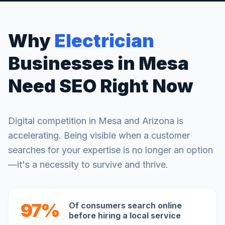
Why
Electrician
Businesses in
Mesa
Need SEO Right Now
Digital competition in
Mesa
and
Arizona
is
accelerating. Being visible when a customer
searches for your expertise is no longer an option
—it's a necessity to survive and thrive.
97%
Of consumers search online
before hiring a local service