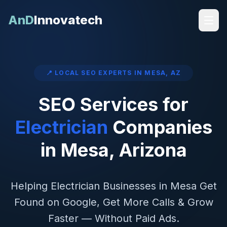
AnD
Innovatech
📍 LOCAL SEO EXPERTS IN
MESA
,
AZ
SEO Services for
Electrician
Companies
in
Mesa
,
Arizona
Helping
Electrician
Businesses in
Mesa
Get
Found on Google, Get More Calls & Grow
Faster — Without Paid Ads.