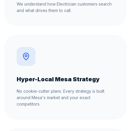
We understand how Electrician customers search
and what drives them to call.
Hyper-Local Mesa Strategy
No cookie-cutter plans. Every strategy is built
around Mesa's market and your exact
competitors.