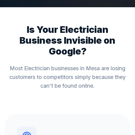
Is Your
Electrician
Business Invisible on
Google?
Most
Electrician
businesses in
Mesa
are losing
customers to competitors simply because they
can't be found online.