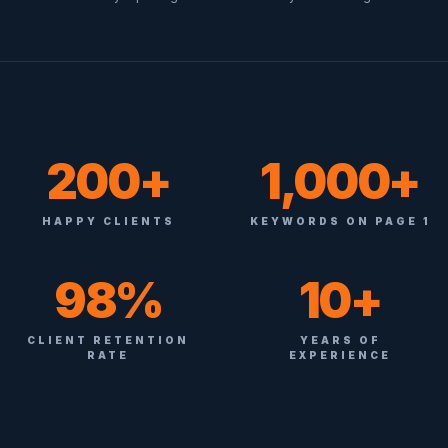
200+
1,000+
HAPPY CLIENTS
KEYWORDS ON PAGE 1
98%
10+
CLIENT RETENTION
YEARS OF
RATE
EXPERIENCE