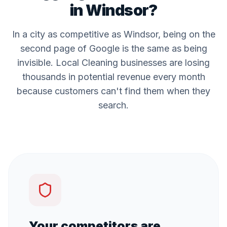
in
Windsor
?
In a city as competitive as
Windsor
, being on the
second page of Google is the same as being
invisible. Local
Cleaning
businesses are losing
thousands in potential revenue every month
because customers can't find them when they
search.
Your competitors are