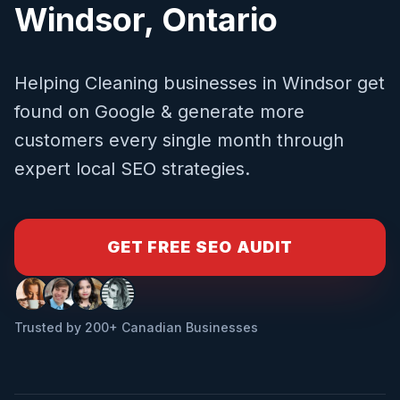
Windsor
,
Ontario
Helping
Cleaning
businesses in
Windsor
get
found on Google & generate more
customers every single month through
expert local SEO strategies.
GET FREE SEO AUDIT
Trusted by 200+ Canadian Businesses