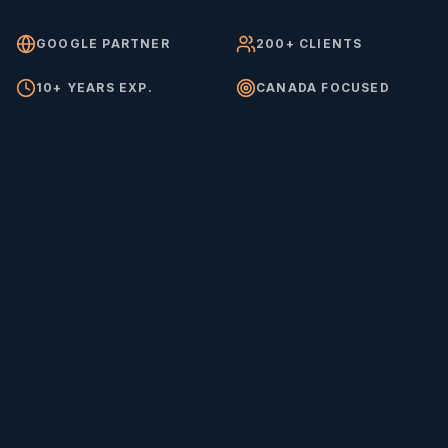
GOOGLE PARTNER
200+ CLIENTS
10+ YEARS EXP.
CANADA FOCUSED