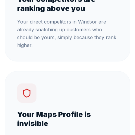
ranking above you
Your direct competitors in Windsor are
already snatching up customers who
should be yours, simply because they rank
higher.
Your Maps Profile is
invisible