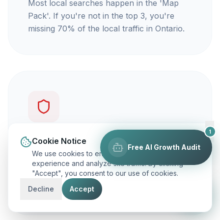
Most local searches happen in the 'Map
Pack'. If you're not in the top 3, you're
missing 70% of the local traffic in Ontario.
1
You're not getting calls
Cookie Notice
Free AI Growth Audit
We use cookies to enhance your browsing
Traffic is vanity, but calls are revenue. Our
experience and analyze site traffic. By clicking
"Accept", you consent to our use of cookies.
focus is on ranking you for keywords that
actually make your phone ring.
Decline
Accept