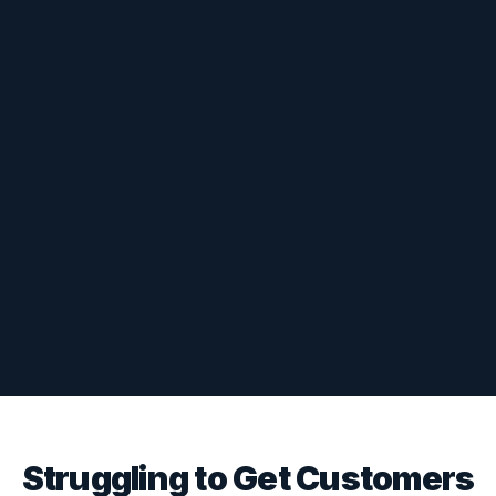
Struggling to Get Customers