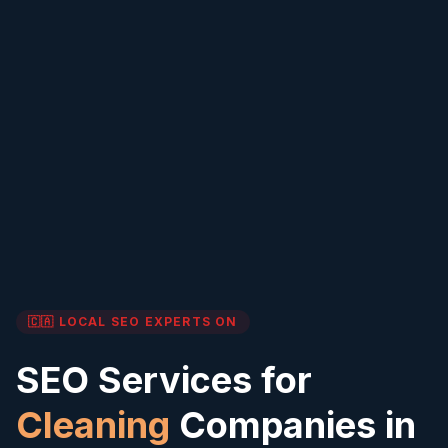
🇨🇦 LOCAL SEO EXPERTS
ON
SEO Services for
Cleaning
Companies in