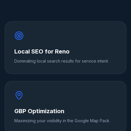
Local SEO for Reno
Dominating local search results for service intent.
GBP Optimization
Maximizing your visibility in the Google Map Pack.