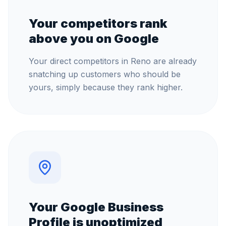
Your competitors rank
above you on Google
Your direct competitors in Reno are already
snatching up customers who should be
yours, simply because they rank higher.
Your Google Business
Profile is unoptimized