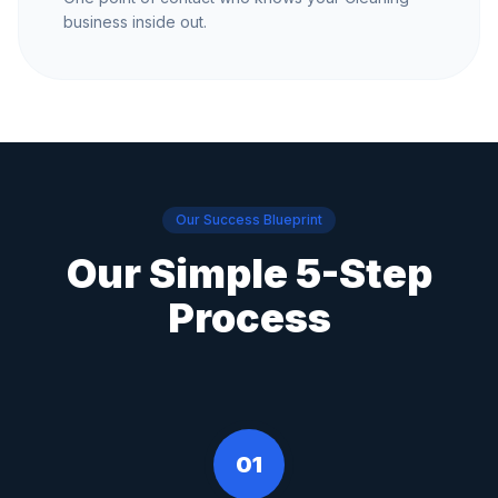
business inside out.
Our Success Blueprint
Our Simple 5-Step
Process
01