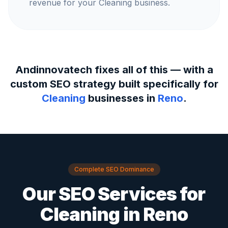
revenue for your Cleaning business.
Andinnovatech fixes all of this — with a
custom SEO strategy built specifically for
Cleaning
businesses in
Reno
.
Complete SEO Dominance
Our SEO Services for
Cleaning
in
Reno