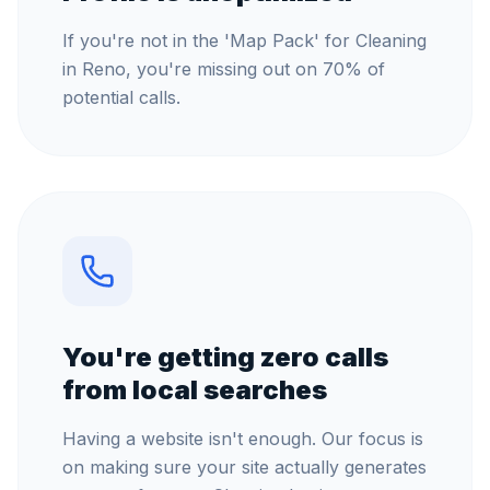
If you're not in the 'Map Pack' for Cleaning
in Reno, you're missing out on 70% of
potential calls.
You're getting zero calls
from local searches
Having a website isn't enough. Our focus is
on making sure your site actually generates