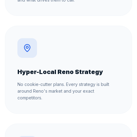
Hyper-Local Reno Strategy
No cookie-cutter plans. Every strategy is built
around Reno's market and your exact
competitors.