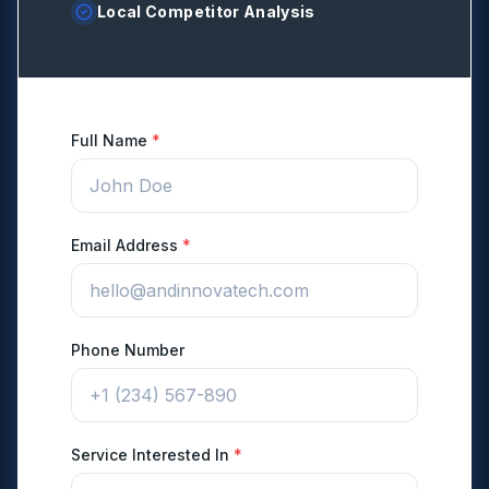
Local Competitor Analysis
Full Name
*
Email Address
*
Phone Number
Service Interested In
*