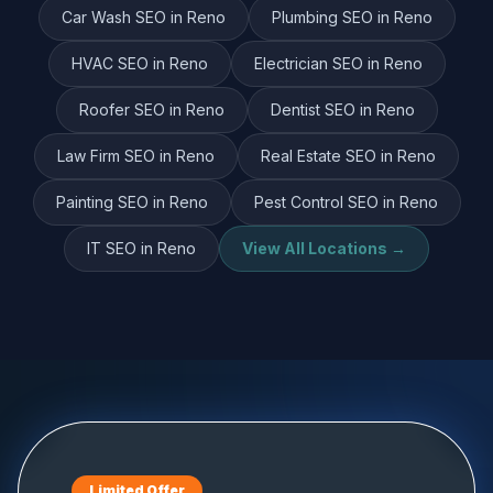
Car Wash
SEO in
Reno
Plumbing
SEO in
Reno
HVAC
SEO in
Reno
Electrician
SEO in
Reno
Roofer
SEO in
Reno
Dentist
SEO in
Reno
Law Firm
SEO in
Reno
Real Estate
SEO in
Reno
Painting
SEO in
Reno
Pest Control
SEO in
Reno
IT
SEO in
Reno
View All Locations →
Limited Offer