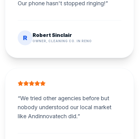
Our phone hasn't stopped ringing!
”
Robert Sinclair
R
OWNER, CLEANING CO. IN RENO
“
We tried other agencies before but
nobody understood our local market
like Andinnovatech did.
”