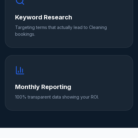
Keyword Research
Targeting terms that actually lead to Cleaning
bookings.
Monthly Reporting
100% transparent data showing your ROI.