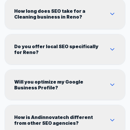
How long does SEO take for a
Cleaning business in Reno?
Most Cleaning businesses in Reno start
Do you offer local SEO specifically
seeing measurable results within 60–90 days.
for Reno?
Full results typically show in 4–6 months
depending on competition in the Nevada
market.
Yes. Every strategy we build is 100%
Will you optimize my Google
customized for Reno's local market,
Business Profile?
competitors, and search behavior.
Absolutely. GBP optimization is a core part of
How is Andinnovatech different
every local SEO campaign we run for
from other SEO agencies?
Cleaning businesses.