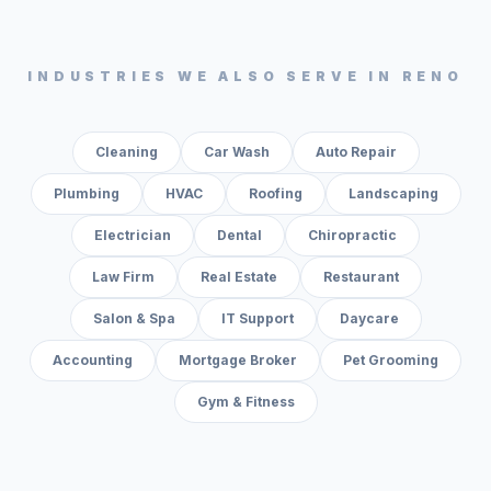
INDUSTRIES WE ALSO SERVE IN
RENO
Cleaning
Car Wash
Auto Repair
Plumbing
HVAC
Roofing
Landscaping
Electrician
Dental
Chiropractic
Law Firm
Real Estate
Restaurant
Salon & Spa
IT Support
Daycare
Accounting
Mortgage Broker
Pet Grooming
Gym & Fitness