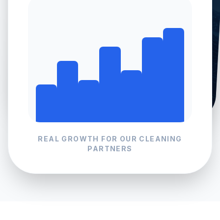
REAL GROWTH FOR OUR
CLEANING
PARTNERS