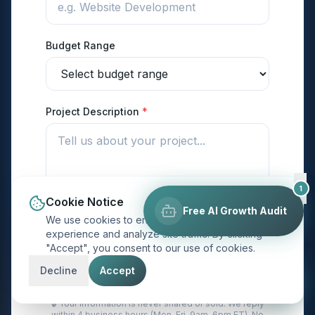
Budget Range
Project Description
*
1
Cookie Notice
Free AI Growth Audit
We use cookies to enhance your browsing
experience and analyze site traffic. By clicking
"Accept", you consent to our use of cookies.
Send My Project Details →
Decline
Accept
🔒 Your information is never shared or sold. We reply
within 4 business hours (Mon–Fri, 9am–6pm ET). No