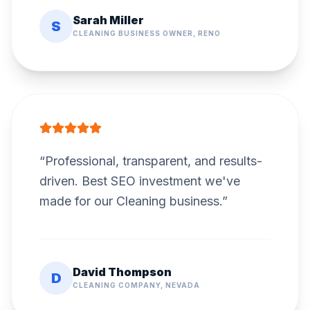
Sarah Miller
S
CLEANING BUSINESS OWNER, RENO
“
Professional, transparent, and results-
driven. Best SEO investment we've
made for our Cleaning business.
”
David Thompson
D
CLEANING COMPANY, NEVADA