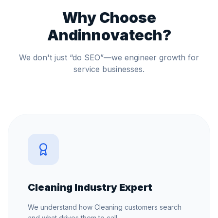
Why Choose
Andinnovatech?
We don't just “do SEO”—we engineer growth for
service businesses.
Cleaning Industry Expert
We understand how Cleaning customers search
and what drives them to call.