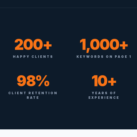
200+
1,000+
HAPPY CLIENTS
KEYWORDS ON PAGE 1
98%
10+
CLIENT RETENTION
YEARS OF
RATE
EXPERIENCE