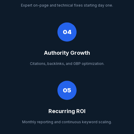
Expert on-page and technical fixes starting day one.
04
Authority Growth
Citations, backlinks, and GBP optimization.
05
Recurring ROI
Monthly reporting and continuous keyword scaling.