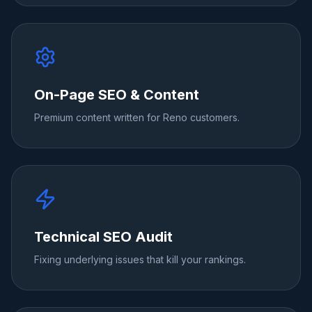
On-Page SEO & Content
Premium content written for Reno customers.
Technical SEO Audit
Fixing underlying issues that kill your rankings.