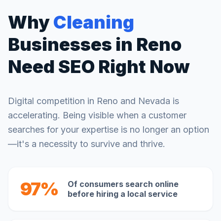
Why
Cleaning
Businesses in
Reno
Need SEO Right Now
Digital competition in
Reno
and
Nevada
is
accelerating. Being visible when a customer
searches for your expertise is no longer an option
—it's a necessity to survive and thrive.
97%
Of consumers search online
before hiring a local service