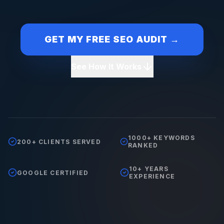
GET MY FREE SEO AUDIT →
See How It Works
1000+ KEYWORDS
200+ CLIENTS SERVED
RANKED
10+ YEARS
GOOGLE CERTIFIED
EXPERIENCE