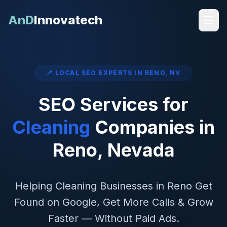
AnD
Innovatech
📍 LOCAL SEO EXPERTS IN
RENO
,
NV
SEO Services for
Cleaning
Companies in
Reno
,
Nevada
Helping
Cleaning
Businesses in
Reno
Get
Found on Google, Get More Calls & Grow
Faster — Without Paid Ads.