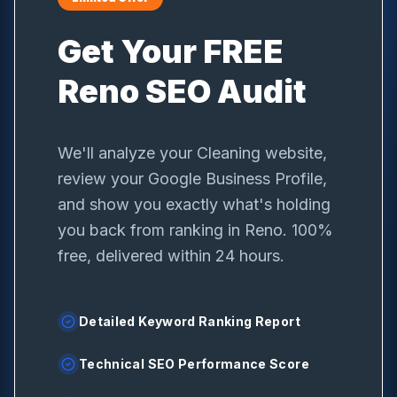
Get Your FREE
Reno
SEO Audit
We'll analyze your
Cleaning
website,
review your Google Business Profile,
and show you exactly what's holding
you back from ranking in
Reno
. 100%
free, delivered within 24 hours.
Detailed Keyword Ranking Report
Technical SEO Performance Score