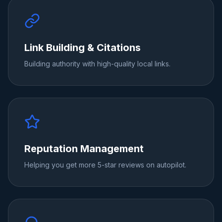
Link Building & Citations
Building authority with high-quality local links.
Reputation Management
Helping you get more 5-star reviews on autopilot.