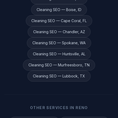
Cleaning
SEO —
Boise
,
ID
Cleaning
SEO —
Cape Coral
,
FL
Cleaning
SEO —
Chandler
,
AZ
Cleaning
SEO —
Spokane
,
WA
Cleaning
SEO —
Huntsville
,
AL
Cleaning
SEO —
Murfreesboro
,
TN
Cleaning
SEO —
Lubbock
,
TX
OTHER SERVICES IN
RENO