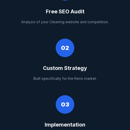
Free SEO Audit
Analysis of your Cleaning website and competition.
02
Custom Strategy
Built specifically for the Reno market.
03
Implementation