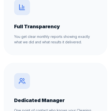
Full Transparency
You get clear monthly reports showing exactly
what we did and what results it delivered.
Dedicated Manager
One point of contact who knows your Cleaning