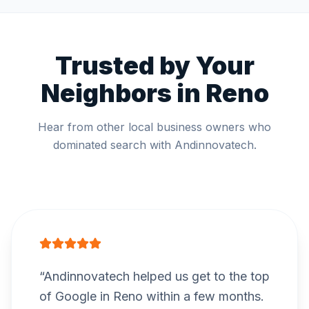
Trusted by Your
Neighbors in
Reno
Hear from other local business owners who
dominated search with Andinnovatech.
“
Andinnovatech helped us get to the top
of Google in Reno within a few months.