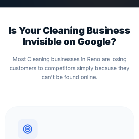
Is Your
Cleaning
Business
Invisible on Google?
Most
Cleaning
businesses in
Reno
are losing
customers to competitors simply because they
can't be found online.