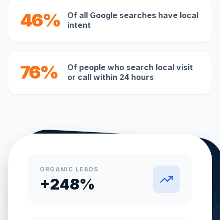
46%
Of all Google searches have local
intent
76%
Of people who search local visit
or call within 24 hours
ORGANIC LEADS
+248%