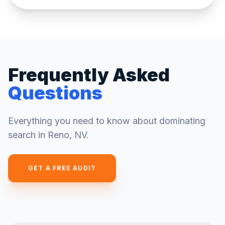
Frequently Asked
Questions
Everything you need to know about dominating
search in
Reno
,
NV
.
GET A FREE AUDIT