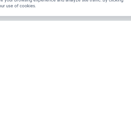
our use of cookies.
Newsletter
Join 5,000+ businesses g
JO