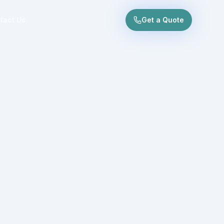
tact Us
Get a Quote