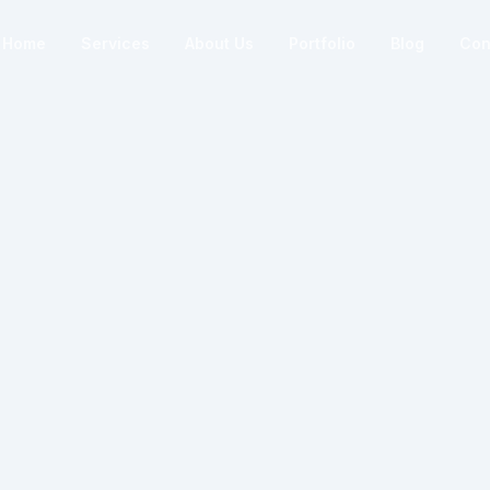
Home
Services
About Us
Portfolio
Blog
Con