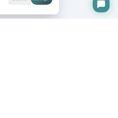
etting our weekly growth insights and IT updates.
IN OUR NETWORK