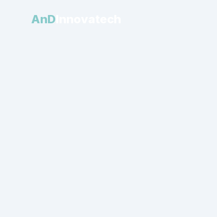
AnD
Innovatech