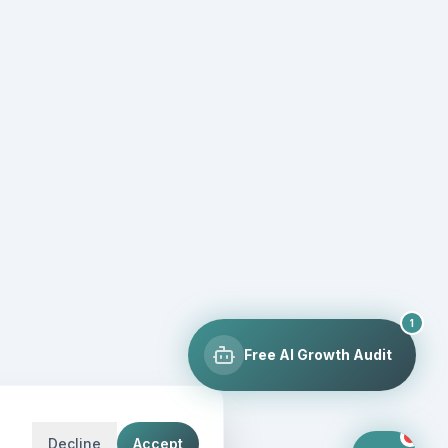
1
Free AI Growth Audit
Decline
Accept