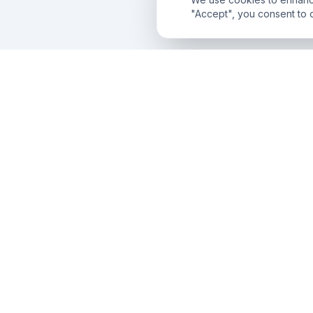
"Accept", you consent to 
AnD
Innovatech
Engineering the future with premium IT solutions,
search dominance, and conversion-first digital
experiences across the globe.
CONNECT WITH US