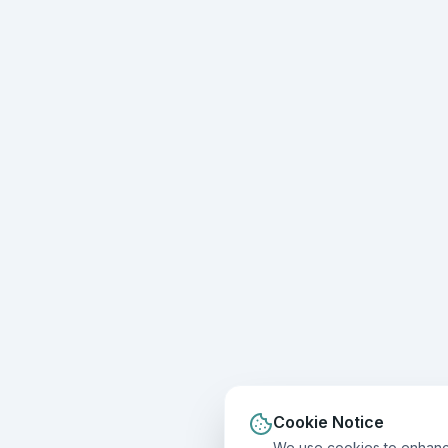
Cookie Notice
We use cookies to enhance